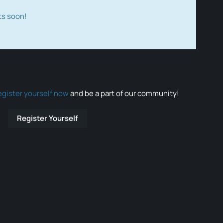
ts soon!
egister yourself now
and be a part of our community!
Register Yourself