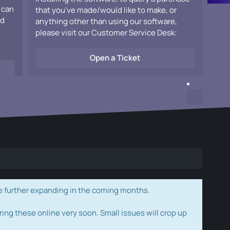
 can
that you've made/would like to make, or
ad
anything other than using our software,
please visit our Customer Service Desk:
Open a Ticket
e further expanding in the coming months.
ring these online very soon. Small issues will crop up