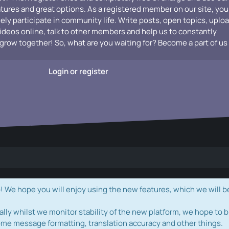
atures and great options. As a registered member on our site, you
vely participate in community life. Write posts, open topics, uplo
videos online, talk to other members and help us to constantly
grow together! So, what are you waiting for? Become a part of us
Login or register
e hope you will enjoy using the new features, which we will b
ally whilst we monitor stability of the new platform, we hope to b
ome message formatting, translation accuracy and other things.