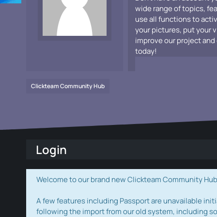
wide range of topics, fe
use all functions to acti
your pictures, put your 
improve our project and 
today!
Clickteam Community Hub
Login
Welcome to our brand new Clickteam Community Hub! W
A few features including Passport are unavailable initi
following the import from our old system, including s