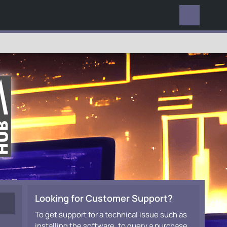
EVERYWHERE
Looking for Customer Support?
To get support for a technical issue such as
installing the software, to query a purchase