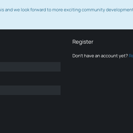
this and we look forward to more exciting community developmen
Register
Don’t have an account yet?
R