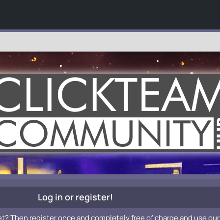
Log in or register!
et? Then register once and completely free of charge and use our