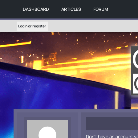
DASHBOARD
ARTICLES
FORUM
Login or register
Don't have an account y