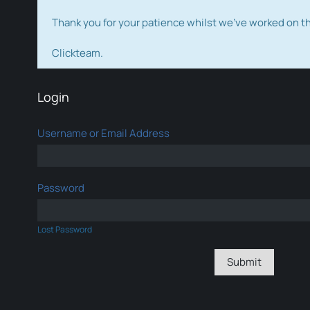
Thank you for your patience whilst we've worked on 
Clickteam.
Login
Username or Email Address
Password
Lost Password