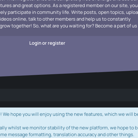
atures and great options. As a registered member on our site, you
vely participate in community life. Write posts, open topics, uplo
videos online, talk to other members and help us to constantly
grow together! So, what are you waiting for? Become a part of us
Login or register
e hope you will enjoy using the new features, which we will b
ally whilst we monitor stability of the new platform, we hope to b
ome message formatting, translation accuracy and other things.