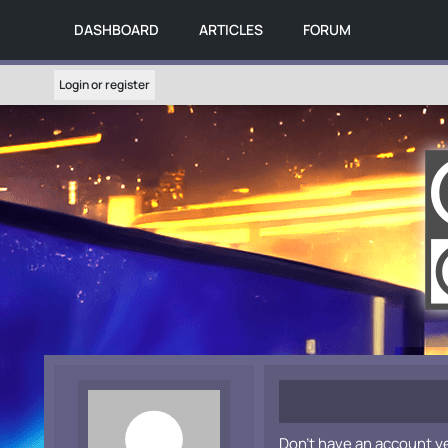
DASHBOARD
ARTICLES
FORUM
Login or register
Don't have an account y