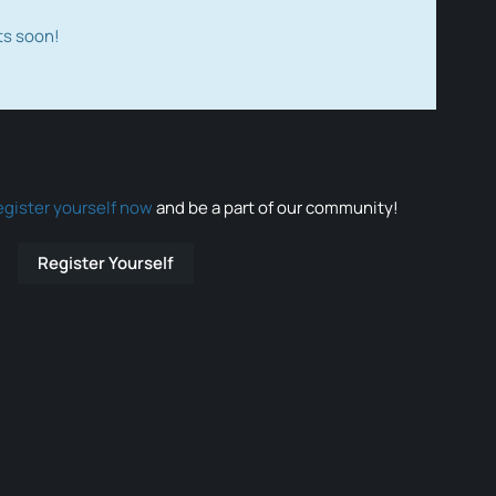
ts soon!
egister yourself now
and be a part of our community!
Register Yourself