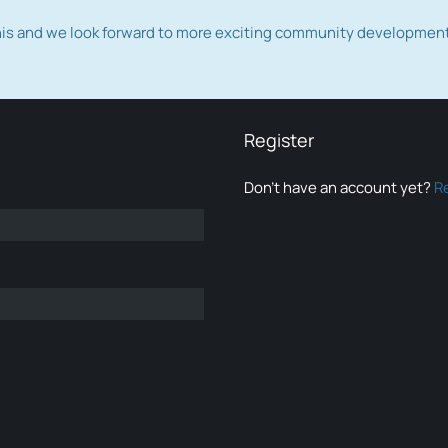
this and we look forward to more exciting community developmen
Register
Don’t have an account yet?
R