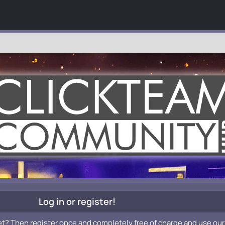
Log in or register!
et? Then register once and completely free of charge and use our