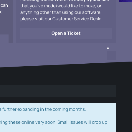
 can
that you've made/would like to make, or
ad
anything other than using our software,
please visit our Customer Service Desk:
Open a Ticket
e further expanding in the coming months.
ring these online very soon. Small issues will crop up