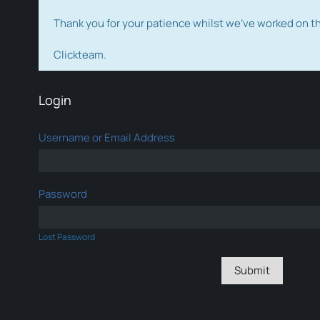
Thank you for your patience whilst we've worked on 
Clickteam.
Login
Username or Email Address
Password
Lost Password