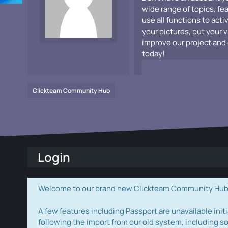
wide range of topics, fe
use all functions to acti
your pictures, put your 
improve our project and 
today!
Clickteam Community Hub
Login
Welcome to our brand new Clickteam Community Hub! W
A few features including Passport are unavailable initi
following the import from our old system, including s