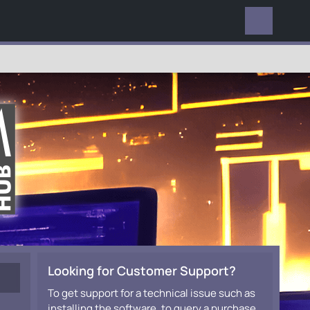
EVERYWHERE
Looking for Customer Support?
To get support for a technical issue such as
installing the software, to query a purchase