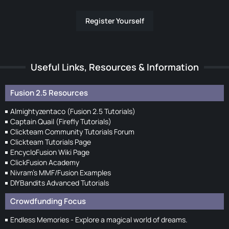
Register Yourself
Useful Links, Resources & Information
Fusion 2.5 Resources
Almightyzentaco (Fusion 2.5 Tutorials)
Captain Quail (Firefly Tutorials)
Clickteam Community Tutorials Forum
Clickteam Tutorials Page
EncycloFusion Wiki Page
ClickFusion Academy
Nivram's MMF/Fusion Examples
DIYBandits Advanced Tutorials
Crowdfunding Focus
Endless Memories - Explore a magical world of dreams.