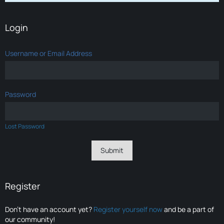
Login
Username or Email Address
Password
Lost Password
Register
Don’t have an account yet?
Register yourself now
and be a part of
our community!