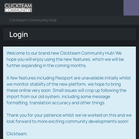
Clickteam Community Hub
Login
Welcome to our brand new Clickteam Community Hub! We
hope you will enjoy using the new features, which we will be
further expanding in the coming months.
A few features including Passport are unavailable initially whilst
we monitor stability of the new platform, we hope to bring
these online very soon. Small issues will crop up following the
import from our old system, including some message
formatting, translation accuracy and other things.
Thank you for your patience whilst we've worked on this and we
look forward to more exciting community developments soon!
Clickteam.