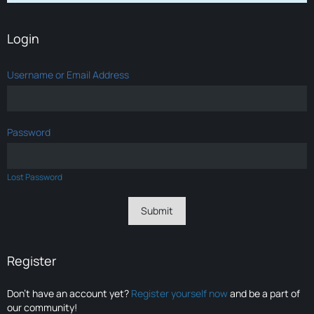
Login
Username or Email Address
Password
Lost Password
Register
Don’t have an account yet?
Register yourself now
and be a part of
our community!