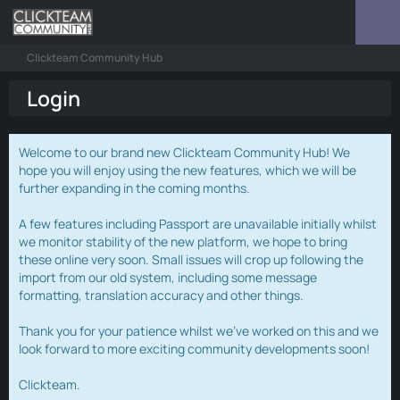
Clickteam Community Hub
Login
Welcome to our brand new Clickteam Community Hub! We
hope you will enjoy using the new features, which we will be
further expanding in the coming months.
A few features including Passport are unavailable initially whilst
we monitor stability of the new platform, we hope to bring
these online very soon. Small issues will crop up following the
import from our old system, including some message
formatting, translation accuracy and other things.
Thank you for your patience whilst we've worked on this and we
look forward to more exciting community developments soon!
Clickteam.