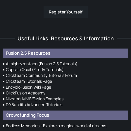
Register Yourself
Useful Links, Resources & Information
Fusion 2.5 Resources
Almightyzentaco (Fusion 2.5 Tutorials)
Captain Quail (Firefly Tutorials)
Clickteam Community Tutorials Forum
Clickteam Tutorials Page
EncycloFusion Wiki Page
ClickFusion Academy
Nivram's MMF/Fusion Examples
DIYBandits Advanced Tutorials
Crowdfunding Focus
Endless Memories - Explore a magical world of dreams.