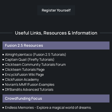
Register Yourself
Useful Links, Resources & Information
Fusion 2.5 Resources
Almightyzentaco (Fusion 2.5 Tutorials)
Captain Quail (Firefly Tutorials)
Clickteam Community Tutorials Forum
Clickteam Tutorials Page
EncycloFusion Wiki Page
ClickFusion Academy
Nivram's MMF/Fusion Examples
DIYBandits Advanced Tutorials
Crowdfunding Focus
Endless Memories - Explore a magical world of dreams.