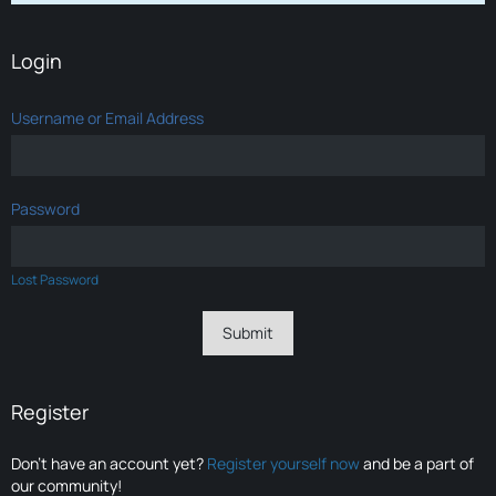
Login
Username or Email Address
Password
Lost Password
Register
Don’t have an account yet?
Register yourself now
and be a part of
our community!