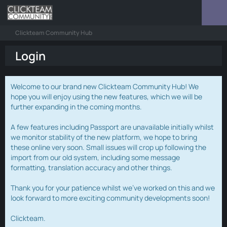
Clickteam Community Hub
Login
Welcome to our brand new Clickteam Community Hub! We
hope you will enjoy using the new features, which we will be
further expanding in the coming months.
A few features including Passport are unavailable initially whilst
we monitor stability of the new platform, we hope to bring
these online very soon. Small issues will crop up following the
import from our old system, including some message
formatting, translation accuracy and other things.
Thank you for your patience whilst we've worked on this and we
look forward to more exciting community developments soon!
Clickteam.