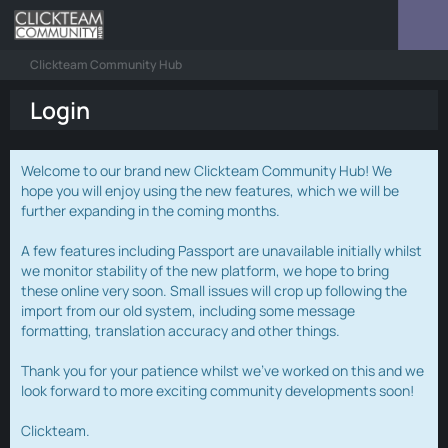
Clickteam Community Hub
Login
Welcome to our brand new Clickteam Community Hub! We
hope you will enjoy using the new features, which we will be
further expanding in the coming months.
A few features including Passport are unavailable initially whilst
we monitor stability of the new platform, we hope to bring
these online very soon. Small issues will crop up following the
import from our old system, including some message
formatting, translation accuracy and other things.
Thank you for your patience whilst we've worked on this and we
look forward to more exciting community developments soon!
Clickteam.