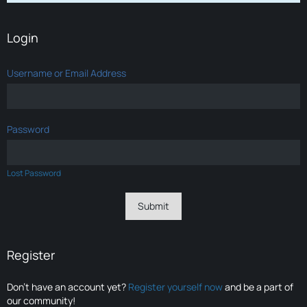
Login
Username or Email Address
Password
Lost Password
Register
Don’t have an account yet?
Register yourself now
and be a part of
our community!