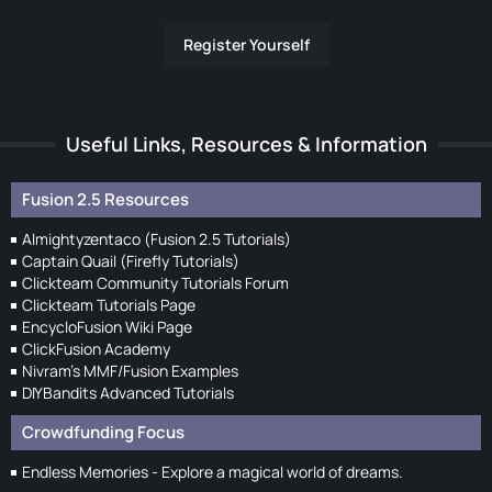
Register Yourself
Useful Links, Resources & Information
Fusion 2.5 Resources
Almightyzentaco (Fusion 2.5 Tutorials)
Captain Quail (Firefly Tutorials)
Clickteam Community Tutorials Forum
Clickteam Tutorials Page
EncycloFusion Wiki Page
ClickFusion Academy
Nivram's MMF/Fusion Examples
DIYBandits Advanced Tutorials
Crowdfunding Focus
Endless Memories - Explore a magical world of dreams.