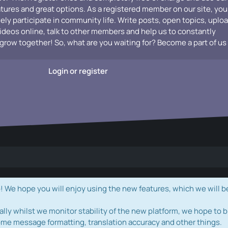
atures and great options. As a registered member on our site, you
vely participate in community life. Write posts, open topics, uplo
videos online, talk to other members and help us to constantly
grow together! So, what are you waiting for? Become a part of us
Login or register
e hope you will enjoy using the new features, which we will b
ally whilst we monitor stability of the new platform, we hope to b
ome message formatting, translation accuracy and other things.