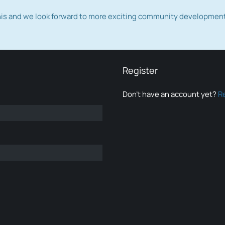
this and we look forward to more exciting community developmen
Register
Don’t have an account yet?
R