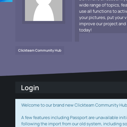
wide range of topics, fe
use all functions to acti
your pictures, put your 
improve our project and 
today!
Clickteam Community Hub
Login
Welcome to our brand new Clickteam Community Hub! W
A few features including Passport are unavailable initi
following the import from our old system, including s