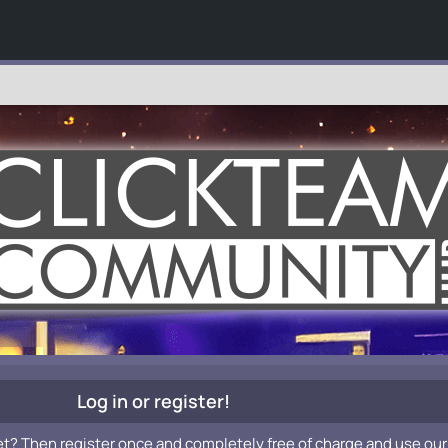
Log in or register!
et? Then register once and completely free of charge and use our