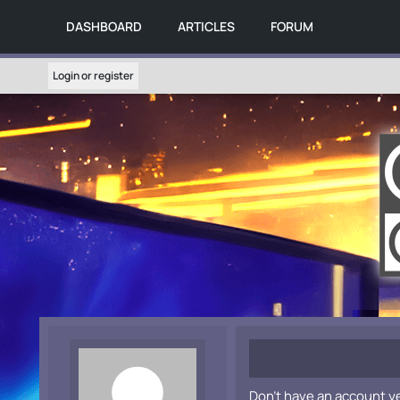
DASHBOARD
ARTICLES
FORUM
Login or register
Don't have an account y