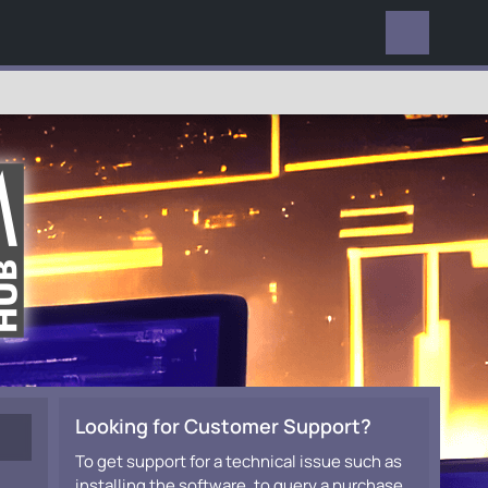
EVERYWHERE
Looking for Customer Support?
To get support for a technical issue such as
installing the software, to query a purchase