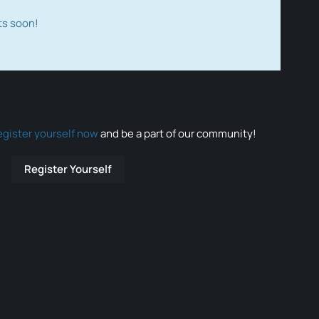
ts soon!
egister yourself now
and be a part of our community!
Register Yourself