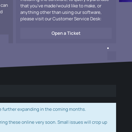
 can
that you've made/would like to make, or
ad
anything other than using our software,
please visit our Customer Service Desk:
Open a Ticket
e further expanding in the coming months.
ring these online very soon. Small issues will crop up