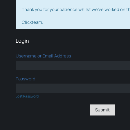
Thank you for your patience whilst we've worked on 
Clickteam.
Login
Username or Email Address
Password
Lost Password