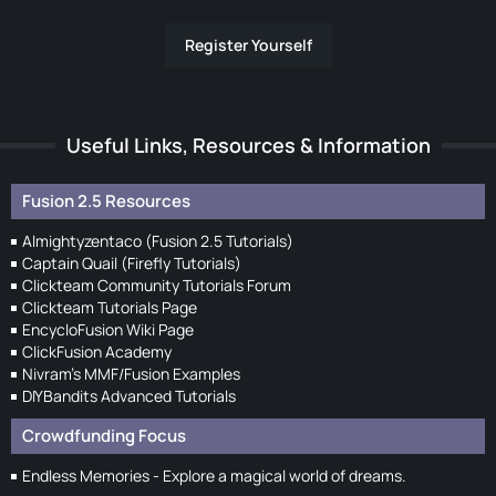
Register Yourself
Useful Links, Resources & Information
Fusion 2.5 Resources
Almightyzentaco (Fusion 2.5 Tutorials)
Captain Quail (Firefly Tutorials)
Clickteam Community Tutorials Forum
Clickteam Tutorials Page
EncycloFusion Wiki Page
ClickFusion Academy
Nivram's MMF/Fusion Examples
DIYBandits Advanced Tutorials
Crowdfunding Focus
Endless Memories - Explore a magical world of dreams.