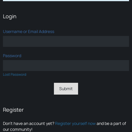
Login
Username or Email Address
Password
Lost Password
Register
Don’t have an account yet?
Register yourself now
and be a part of
our community!