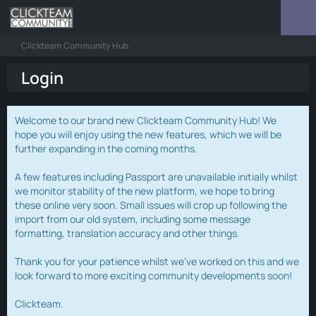
Clickteam Community Hub
Login
Welcome to our brand new Clickteam Community Hub! We
hope you will enjoy using the new features, which we will be
further expanding in the coming months.
A few features including Passport are unavailable initially whilst
we monitor stability of the new platform, we hope to bring
these online very soon. Small issues will crop up following the
import from our old system, including some message
formatting, translation accuracy and other things.
Thank you for your patience whilst we've worked on this and we
look forward to more exciting community developments soon!
Clickteam.