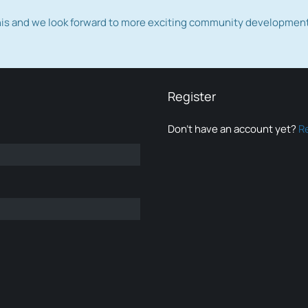
this and we look forward to more exciting community developmen
Register
Don’t have an account yet?
R