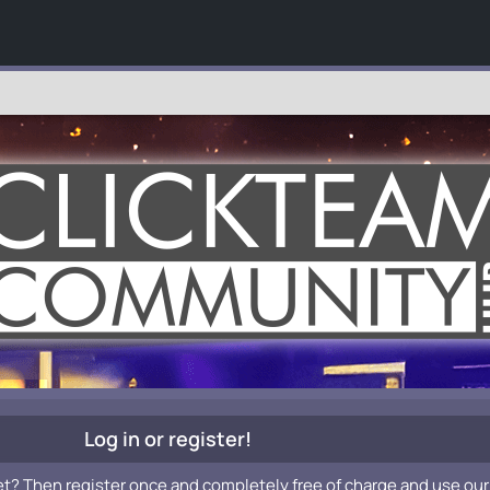
Log in or register!
et? Then register once and completely free of charge and use our