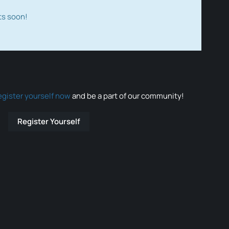
ts soon!
egister yourself now
and be a part of our community!
Register Yourself