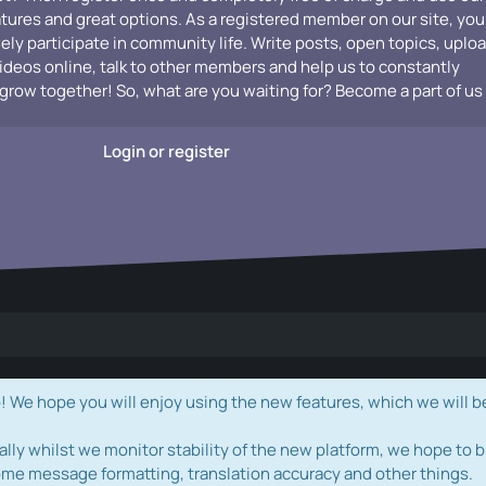
atures and great options. As a registered member on our site, you
vely participate in community life. Write posts, open topics, uplo
videos online, talk to other members and help us to constantly
grow together! So, what are you waiting for? Become a part of us
Login or register
e hope you will enjoy using the new features, which we will b
ally whilst we monitor stability of the new platform, we hope to b
ome message formatting, translation accuracy and other things.