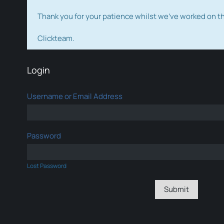
Thank you for your patience whilst we've worked on 
Clickteam.
Login
Username or Email Address
Password
Lost Password