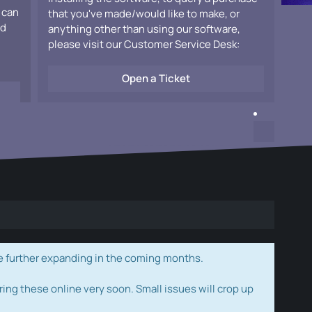
 can
that you've made/would like to make, or
ad
anything other than using our software,
please visit our Customer Service Desk:
Open a Ticket
e further expanding in the coming months.
ring these online very soon. Small issues will crop up