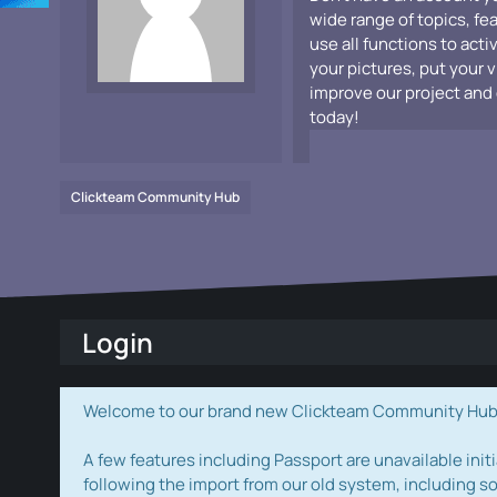
wide range of topics, fe
use all functions to acti
your pictures, put your 
improve our project and 
today!
Clickteam Community Hub
Login
Welcome to our brand new Clickteam Community Hub! W
A few features including Passport are unavailable initi
following the import from our old system, including s