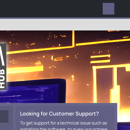
EVERYWHERE
Looking for Customer Support?
To get support for a technical issue such as
installing the software, to query a purchase