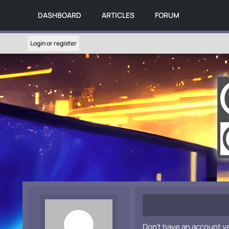
DASHBOARD
ARTICLES
FORUM
Login or register
Don't have an account y