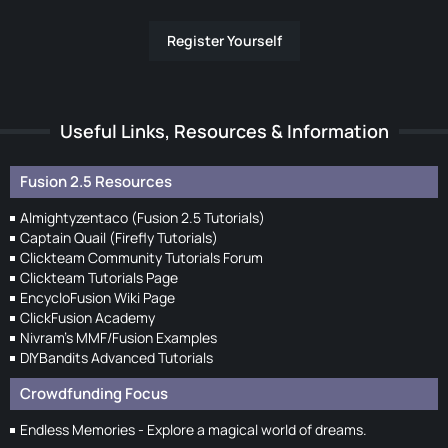
Register Yourself
Useful Links, Resources & Information
Fusion 2.5 Resources
Almightyzentaco (Fusion 2.5 Tutorials)
Captain Quail (Firefly Tutorials)
Clickteam Community Tutorials Forum
Clickteam Tutorials Page
EncycloFusion Wiki Page
ClickFusion Academy
Nivram's MMF/Fusion Examples
DIYBandits Advanced Tutorials
Crowdfunding Focus
Endless Memories - Explore a magical world of dreams.