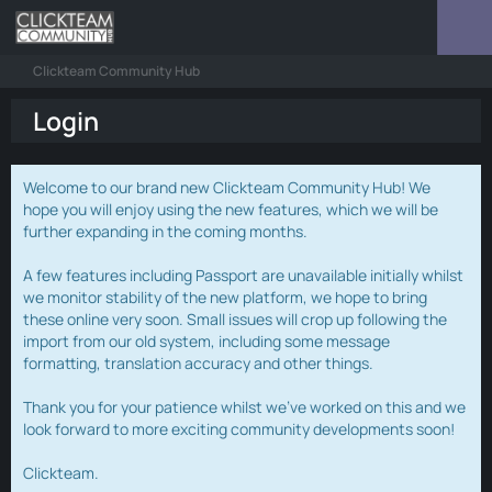
Clickteam Community Hub
Login
Welcome to our brand new Clickteam Community Hub! We
hope you will enjoy using the new features, which we will be
further expanding in the coming months.
A few features including Passport are unavailable initially whilst
we monitor stability of the new platform, we hope to bring
these online very soon. Small issues will crop up following the
import from our old system, including some message
formatting, translation accuracy and other things.
Thank you for your patience whilst we've worked on this and we
look forward to more exciting community developments soon!
Clickteam.