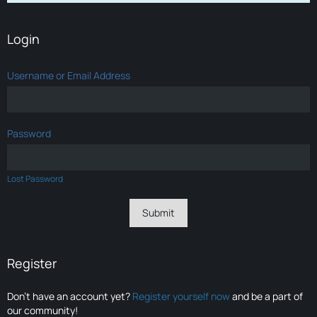
Login
Username or Email Address
Password
Lost Password
Register
Don’t have an account yet?
Register yourself now
and be a part of
our community!