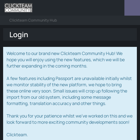
Clickteam Community Hub
Login
Welcome to our brand new Clickteam Community Hub! We
hope you will enjoy using the new features, which we will be
further expanding in the coming months.
A few features including Passport are unavailable initially whilst
we monitor stability of the new platform, we hope to bring
these online very soon. Small issues will crop up following the
import from our old system, including some message
formatting, translation accuracy and other things.
Thank you for your patience whilst we've worked on this and we
look forward to more exciting community developments soon!
Clickteam.