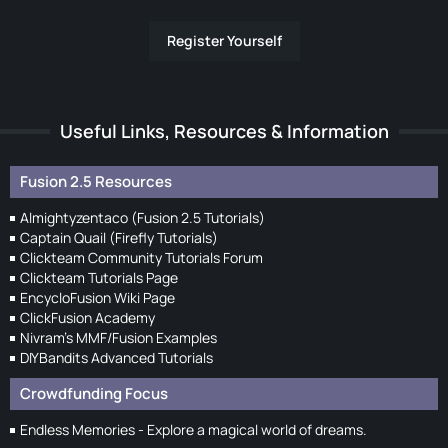
Register Yourself
Useful Links, Resources & Information
Fusion 2.5 Resources
Almightyzentaco (Fusion 2.5 Tutorials)
Captain Quail (Firefly Tutorials)
Clickteam Community Tutorials Forum
Clickteam Tutorials Page
EncycloFusion Wiki Page
ClickFusion Academy
Nivram's MMF/Fusion Examples
DIYBandits Advanced Tutorials
Crowdfunding Focus
Endless Memories - Explore a magical world of dreams.