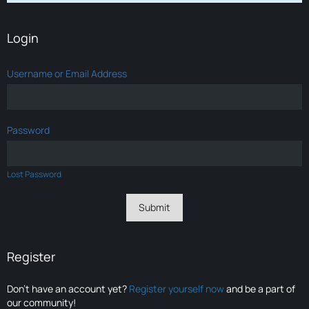
Login
Username or Email Address
Password
Lost Password
Register
Don’t have an account yet?
Register yourself now
and be a part of
our community!