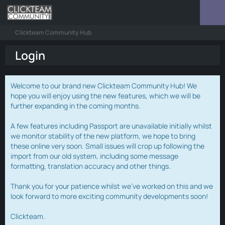
Clickteam Community Hub
Login
Welcome to our brand new Clickteam Community Hub! We
hope you will enjoy using the new features, which we will be
further expanding in the coming months.
A few features including Passport are unavailable initially whilst
we monitor stability of the new platform, we hope to bring
these online very soon. Small issues will crop up following the
import from our old system, including some message
formatting, translation accuracy and other things.
Thank you for your patience whilst we've worked on this and we
look forward to more exciting community developments soon!
Clickteam.