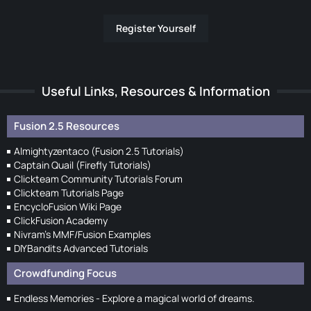
Register Yourself
Useful Links, Resources & Information
Fusion 2.5 Resources
Almightyzentaco (Fusion 2.5 Tutorials)
Captain Quail (Firefly Tutorials)
Clickteam Community Tutorials Forum
Clickteam Tutorials Page
EncycloFusion Wiki Page
ClickFusion Academy
Nivram's MMF/Fusion Examples
DIYBandits Advanced Tutorials
Crowdfunding Focus
Endless Memories - Explore a magical world of dreams.