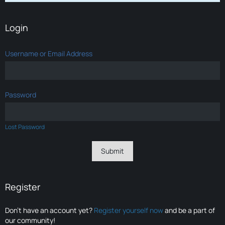
Login
Username or Email Address
Password
Lost Password
Register
Don’t have an account yet?
Register yourself now
and be a part of
our community!