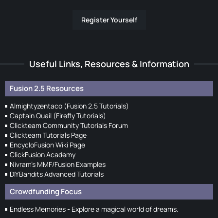
Register Yourself
Useful Links, Resources & Information
Fusion 2.5 Resources
Almightyzentaco (Fusion 2.5 Tutorials)
Captain Quail (Firefly Tutorials)
Clickteam Community Tutorials Forum
Clickteam Tutorials Page
EncycloFusion Wiki Page
ClickFusion Academy
Nivram's MMF/Fusion Examples
DIYBandits Advanced Tutorials
Crowdfunding Focus
Endless Memories - Explore a magical world of dreams.