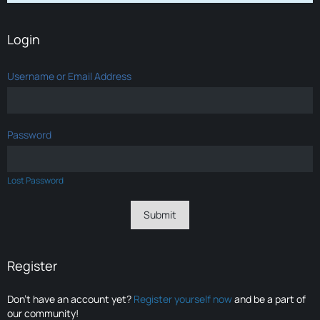
Login
Username or Email Address
Password
Lost Password
Register
Don’t have an account yet?
Register yourself now
and be a part of
our community!