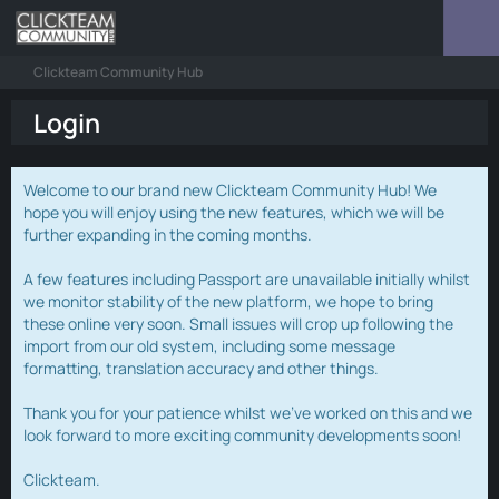
Clickteam Community Hub
Login
Welcome to our brand new Clickteam Community Hub! We
hope you will enjoy using the new features, which we will be
further expanding in the coming months.
A few features including Passport are unavailable initially whilst
we monitor stability of the new platform, we hope to bring
these online very soon. Small issues will crop up following the
import from our old system, including some message
formatting, translation accuracy and other things.
Thank you for your patience whilst we've worked on this and we
look forward to more exciting community developments soon!
Clickteam.