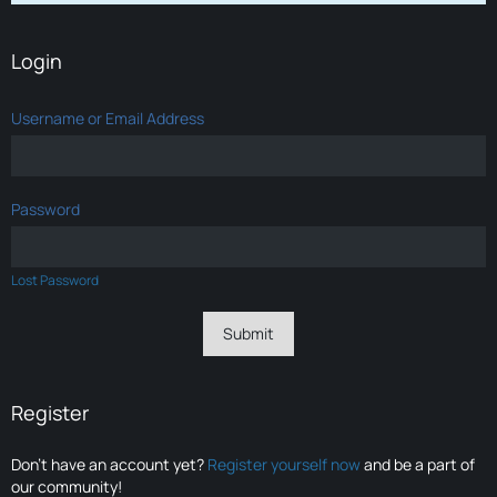
Login
Username or Email Address
Password
Lost Password
Register
Don’t have an account yet?
Register yourself now
and be a part of
our community!