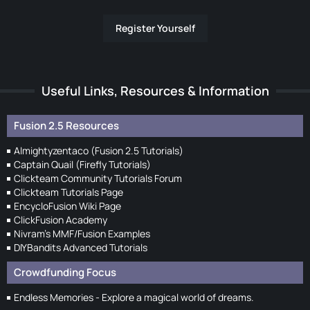
Register Yourself
Useful Links, Resources & Information
Fusion 2.5 Resources
Almightyzentaco (Fusion 2.5 Tutorials)
Captain Quail (Firefly Tutorials)
Clickteam Community Tutorials Forum
Clickteam Tutorials Page
EncycloFusion Wiki Page
ClickFusion Academy
Nivram's MMF/Fusion Examples
DIYBandits Advanced Tutorials
Crowdfunding Focus
Endless Memories - Explore a magical world of dreams.