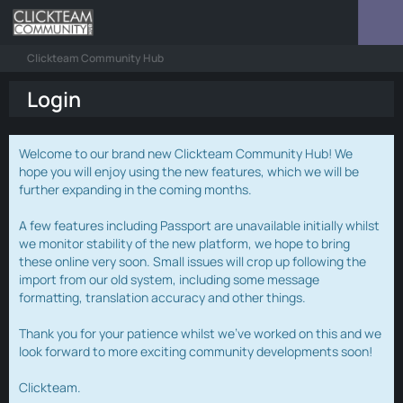
Clickteam Community Hub
Login
Welcome to our brand new Clickteam Community Hub! We
hope you will enjoy using the new features, which we will be
further expanding in the coming months.
A few features including Passport are unavailable initially whilst
we monitor stability of the new platform, we hope to bring
these online very soon. Small issues will crop up following the
import from our old system, including some message
formatting, translation accuracy and other things.
Thank you for your patience whilst we've worked on this and we
look forward to more exciting community developments soon!
Clickteam.