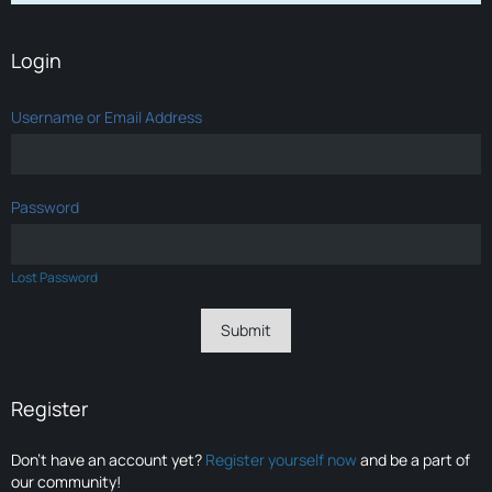
Login
Username or Email Address
Password
Lost Password
Register
Don’t have an account yet?
Register yourself now
and be a part of
our community!