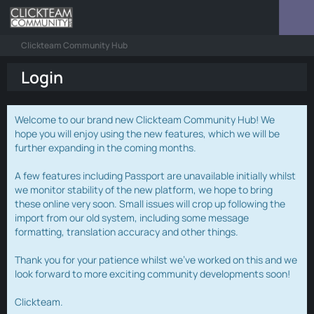
Clickteam Community Hub
Login
Welcome to our brand new Clickteam Community Hub! We
hope you will enjoy using the new features, which we will be
further expanding in the coming months.
A few features including Passport are unavailable initially whilst
we monitor stability of the new platform, we hope to bring
these online very soon. Small issues will crop up following the
import from our old system, including some message
formatting, translation accuracy and other things.
Thank you for your patience whilst we've worked on this and we
look forward to more exciting community developments soon!
Clickteam.