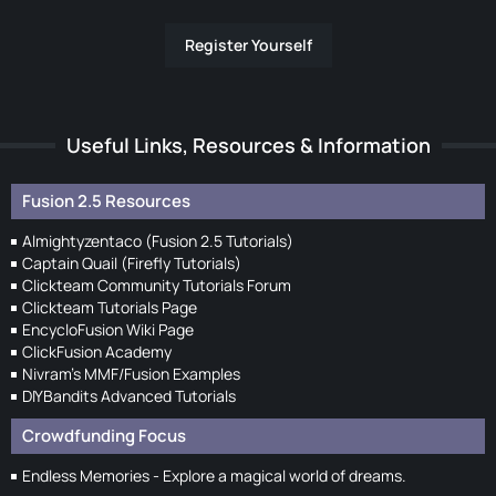
Register Yourself
Useful Links, Resources & Information
Fusion 2.5 Resources
Almightyzentaco (Fusion 2.5 Tutorials)
Captain Quail (Firefly Tutorials)
Clickteam Community Tutorials Forum
Clickteam Tutorials Page
EncycloFusion Wiki Page
ClickFusion Academy
Nivram's MMF/Fusion Examples
DIYBandits Advanced Tutorials
Crowdfunding Focus
Endless Memories - Explore a magical world of dreams.