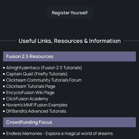
Register Yourself
Useful Links, Resources & Information
Fusion 2.5 Resources
Almightyzentaco (Fusion 2.5 Tutorials)
Captain Quail (Firefly Tutorials)
Clickteam Community Tutorials Forum
Clickteam Tutorials Page
EncycloFusion Wiki Page
ClickFusion Academy
Nivram's MMF/Fusion Examples
DIYBandits Advanced Tutorials
Crowdfunding Focus
Endless Memories - Explore a magical world of dreams.