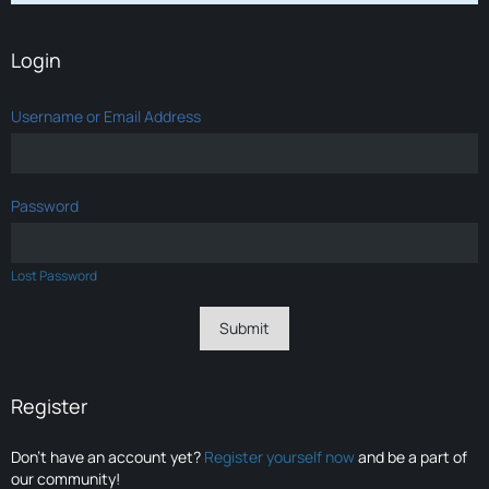
Login
Username or Email Address
Password
Lost Password
Register
Don’t have an account yet?
Register yourself now
and be a part of
our community!