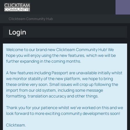
Clickteam Community Hub
Login
Welcome to our brand new Clickteam Community Hub! We
hope you will enjoy using the new features, which we will be
further expanding in the coming months.
A few features including Passport are unavailable initially whilst
we monitor stability of the new platform, we hope to bring
these online very soon. Small issues will crop up following the
import from our old system, including some message
formatting, translation accuracy and other things.
Thank you for your patience whilst we've worked on this and we
look forward to more exciting community developments soon!
Clickteam.