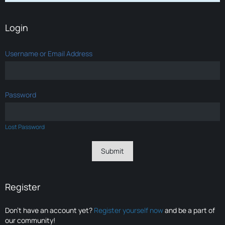
Login
Username or Email Address
Password
Lost Password
Register
Don’t have an account yet?
Register yourself now
and be a part of
our community!