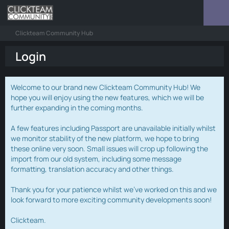
Clickteam Community Hub
Login
Welcome to our brand new Clickteam Community Hub! We
hope you will enjoy using the new features, which we will be
further expanding in the coming months.
A few features including Passport are unavailable initially whilst
we monitor stability of the new platform, we hope to bring
these online very soon. Small issues will crop up following the
import from our old system, including some message
formatting, translation accuracy and other things.
Thank you for your patience whilst we've worked on this and we
look forward to more exciting community developments soon!
Clickteam.