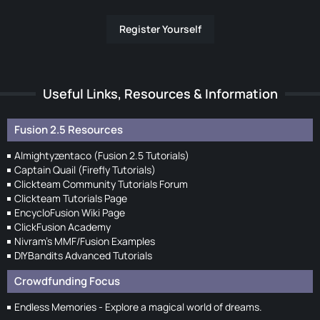
Register Yourself
Useful Links, Resources & Information
Fusion 2.5 Resources
Almightyzentaco (Fusion 2.5 Tutorials)
Captain Quail (Firefly Tutorials)
Clickteam Community Tutorials Forum
Clickteam Tutorials Page
EncycloFusion Wiki Page
ClickFusion Academy
Nivram's MMF/Fusion Examples
DIYBandits Advanced Tutorials
Crowdfunding Focus
Endless Memories - Explore a magical world of dreams.