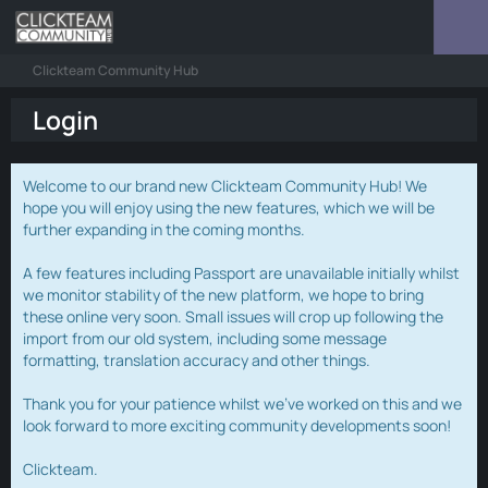
Clickteam Community Hub
Login
Welcome to our brand new Clickteam Community Hub! We
hope you will enjoy using the new features, which we will be
further expanding in the coming months.
A few features including Passport are unavailable initially whilst
we monitor stability of the new platform, we hope to bring
these online very soon. Small issues will crop up following the
import from our old system, including some message
formatting, translation accuracy and other things.
Thank you for your patience whilst we've worked on this and we
look forward to more exciting community developments soon!
Clickteam.