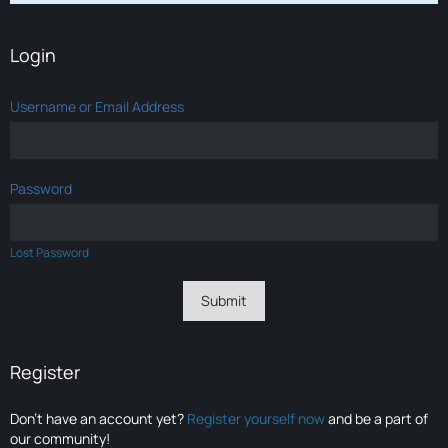
Login
Username or Email Address
Password
Lost Password
Register
Don’t have an account yet?
Register yourself now
and be a part of
our community!