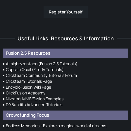
Register Yourself
Useful Links, Resources & Information
Fusion 2.5 Resources
Almightyzentaco (Fusion 2.5 Tutorials)
Captain Quail (Firefly Tutorials)
Clickteam Community Tutorials Forum
Clickteam Tutorials Page
EncycloFusion Wiki Page
ClickFusion Academy
Nivram's MMF/Fusion Examples
DIYBandits Advanced Tutorials
Crowdfunding Focus
Endless Memories - Explore a magical world of dreams.