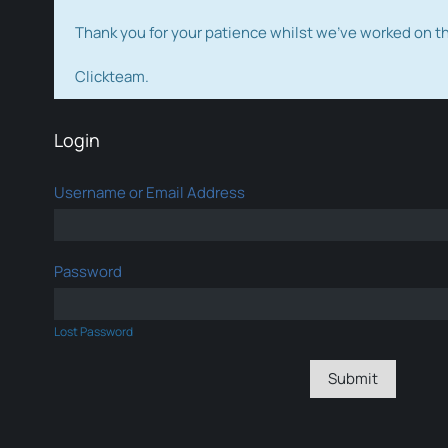
Thank you for your patience whilst we've worked on 
Clickteam.
Login
Username or Email Address
Password
Lost Password