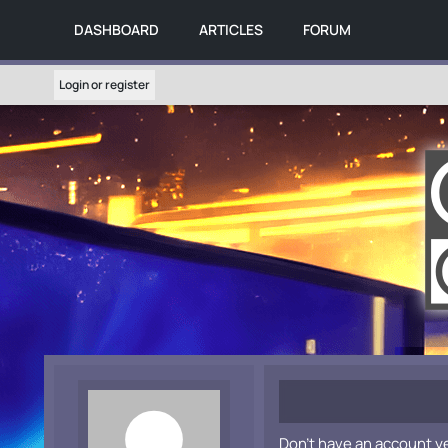
DASHBOARD
ARTICLES
FORUM
Login or register
Don't have an account y