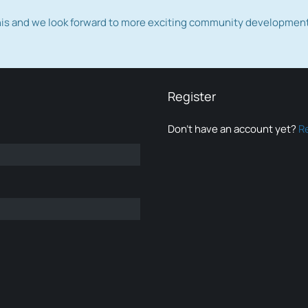
this and we look forward to more exciting community developmen
Register
Don’t have an account yet?
R