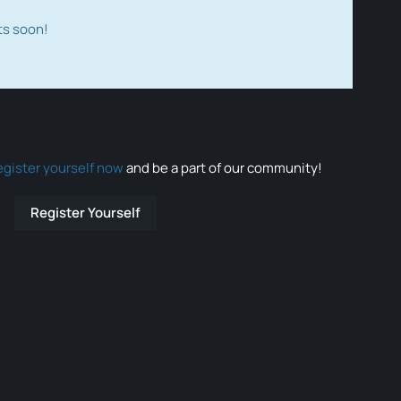
ts soon!
egister yourself now
and be a part of our community!
Register Yourself