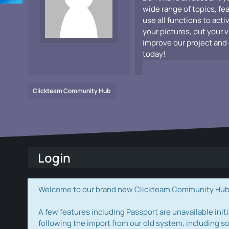
wide range of topics, fe
use all functions to acti
your pictures, put your 
improve our project and 
today!
Clickteam Community Hub
Login
Welcome to our brand new Clickteam Community Hub! W
A few features including Passport are unavailable initi
following the import from our old system, including s