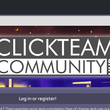
Log in or register!
et? Then register once and completely free of charge and use our