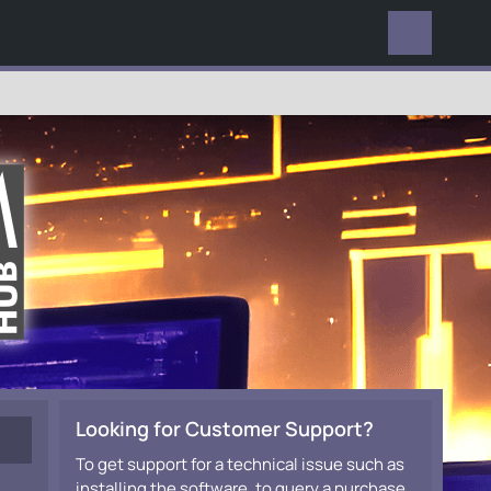
EVERYWHERE
Looking for Customer Support?
To get support for a technical issue such as
installing the software, to query a purchase