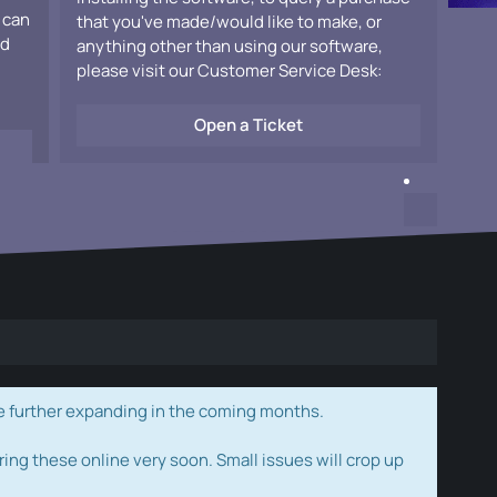
 can
that you've made/would like to make, or
ad
anything other than using our software,
please visit our Customer Service Desk:
Open a Ticket
e further expanding in the coming months.
ring these online very soon. Small issues will crop up