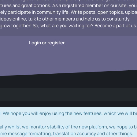
atures and great options. As a registered member on our site, you
vely participate in community life. Write posts, open topics, uplo
videos online, talk to other members and help us to constantly
grow together! So, what are you waiting for? Become a part of us
Login or register
e hope you will enjoy using the new features, which we will b
ally whilst we monitor stability of the new platform, we hope to b
ome message formatting, translation accuracy and other things.