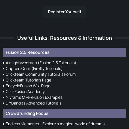
Register Yourself
Useful Links, Resources & Information
Fusion 2.5 Resources
Almightyzentaco (Fusion 2.5 Tutorials)
Captain Quail (Firefly Tutorials)
Clickteam Community Tutorials Forum
Clickteam Tutorials Page
EncycloFusion Wiki Page
ClickFusion Academy
Nivram's MMF/Fusion Examples
DIYBandits Advanced Tutorials
Crowdfunding Focus
Endless Memories - Explore a magical world of dreams.