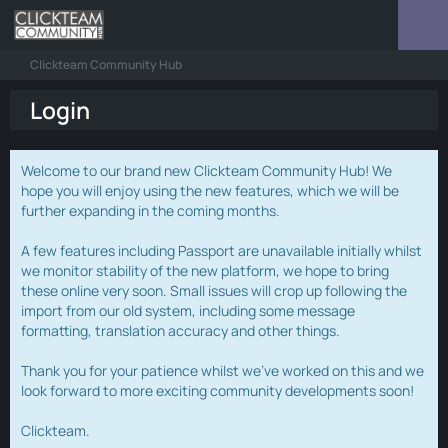
Clickteam Community Hub
Login
Welcome to our brand new Clickteam Community Hub! We
hope you will enjoy using the new features, which we will be
further expanding in the coming months.
A few features including Passport are unavailable initially whilst
we monitor stability of the new platform, we hope to bring
these online very soon. Small issues will crop up following the
import from our old system, including some message
formatting, translation accuracy and other things.
Thank you for your patience whilst we've worked on this and we
look forward to more exciting community developments soon!
Clickteam.