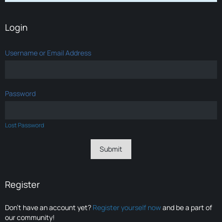
Login
Username or Email Address
Password
Lost Password
Register
Don’t have an account yet?
Register yourself now
and be a part of
our community!