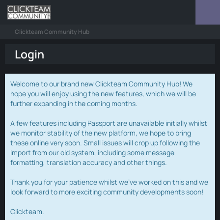
Clickteam Community Hub
Login
Welcome to our brand new Clickteam Community Hub! We
hope you will enjoy using the new features, which we will be
further expanding in the coming months.
A few features including Passport are unavailable initially whilst
we monitor stability of the new platform, we hope to bring
these online very soon. Small issues will crop up following the
import from our old system, including some message
formatting, translation accuracy and other things.
Thank you for your patience whilst we've worked on this and we
look forward to more exciting community developments soon!
Clickteam.