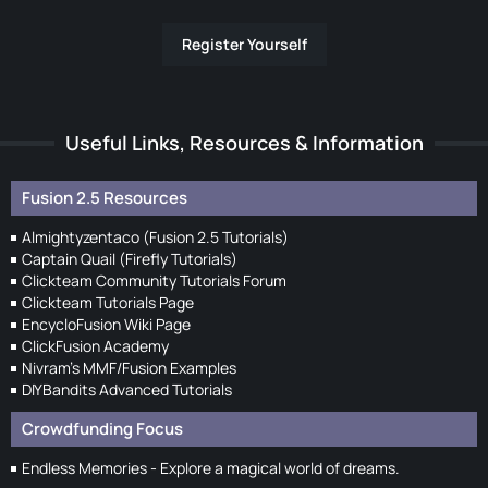
Register Yourself
Useful Links, Resources & Information
Fusion 2.5 Resources
Almightyzentaco (Fusion 2.5 Tutorials)
Captain Quail (Firefly Tutorials)
Clickteam Community Tutorials Forum
Clickteam Tutorials Page
EncycloFusion Wiki Page
ClickFusion Academy
Nivram's MMF/Fusion Examples
DIYBandits Advanced Tutorials
Crowdfunding Focus
Endless Memories - Explore a magical world of dreams.