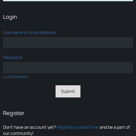
Login
Username or Email Address
Password
Lost Password
Register
Don’t have an account yet?
Register yourself now
and be a part of
our community!