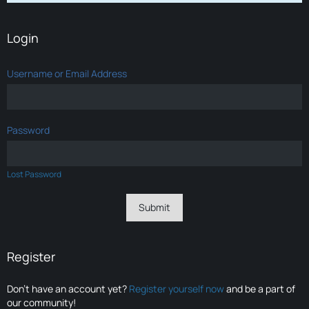
Login
Username or Email Address
Password
Lost Password
Register
Don’t have an account yet?
Register yourself now
and be a part of
our community!