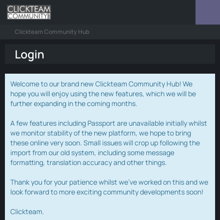
Clickteam Community Hub
Login
Welcome to our brand new Clickteam Community Hub! We
hope you will enjoy using the new features, which we will be
further expanding in the coming months.
A few features including Passport are unavailable initially whilst
we monitor stability of the new platform, we hope to bring
these online very soon. Small issues will crop up following the
import from our old system, including some message
formatting, translation accuracy and other things.
Thank you for your patience whilst we've worked on this and we
look forward to more exciting community developments soon!
Clickteam.