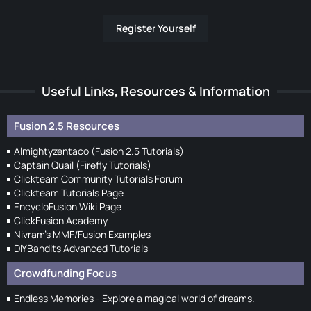
Register Yourself
Useful Links, Resources & Information
Fusion 2.5 Resources
Almightyzentaco (Fusion 2.5 Tutorials)
Captain Quail (Firefly Tutorials)
Clickteam Community Tutorials Forum
Clickteam Tutorials Page
EncycloFusion Wiki Page
ClickFusion Academy
Nivram's MMF/Fusion Examples
DIYBandits Advanced Tutorials
Crowdfunding Focus
Endless Memories - Explore a magical world of dreams.