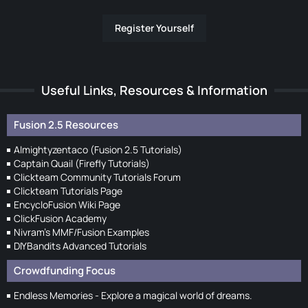
Register Yourself
Useful Links, Resources & Information
Fusion 2.5 Resources
Almightyzentaco (Fusion 2.5 Tutorials)
Captain Quail (Firefly Tutorials)
Clickteam Community Tutorials Forum
Clickteam Tutorials Page
EncycloFusion Wiki Page
ClickFusion Academy
Nivram's MMF/Fusion Examples
DIYBandits Advanced Tutorials
Crowdfunding Focus
Endless Memories - Explore a magical world of dreams.