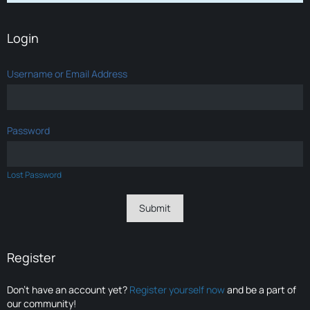
Login
Username or Email Address
Password
Lost Password
Register
Don’t have an account yet?
Register yourself now
and be a part of
our community!