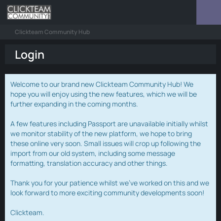
Clickteam Community Hub
Login
Welcome to our brand new Clickteam Community Hub! We
hope you will enjoy using the new features, which we will be
further expanding in the coming months.
A few features including Passport are unavailable initially whilst
we monitor stability of the new platform, we hope to bring
these online very soon. Small issues will crop up following the
import from our old system, including some message
formatting, translation accuracy and other things.
Thank you for your patience whilst we've worked on this and we
look forward to more exciting community developments soon!
Clickteam.