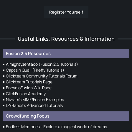
Register Yourself
Useful Links, Resources & Information
Fusion 2.5 Resources
Almightyzentaco (Fusion 2.5 Tutorials)
Captain Quail (Firefly Tutorials)
Clickteam Community Tutorials Forum
Clickteam Tutorials Page
EncycloFusion Wiki Page
ClickFusion Academy
Nivram's MMF/Fusion Examples
DIYBandits Advanced Tutorials
Crowdfunding Focus
Endless Memories - Explore a magical world of dreams.