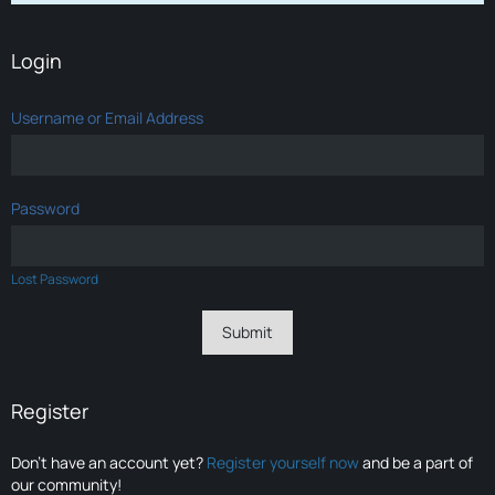
Login
Username or Email Address
Password
Lost Password
Register
Don’t have an account yet?
Register yourself now
and be a part of
our community!