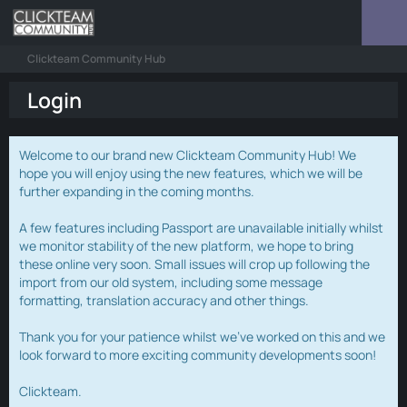
Clickteam Community Hub
Login
Welcome to our brand new Clickteam Community Hub! We
hope you will enjoy using the new features, which we will be
further expanding in the coming months.
A few features including Passport are unavailable initially whilst
we monitor stability of the new platform, we hope to bring
these online very soon. Small issues will crop up following the
import from our old system, including some message
formatting, translation accuracy and other things.
Thank you for your patience whilst we've worked on this and we
look forward to more exciting community developments soon!
Clickteam.