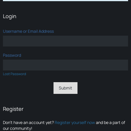
Login
Username or Email Address
Password
Lost Password
Register
Don’t have an account yet?
Register yourself now
and be a part of
our community!