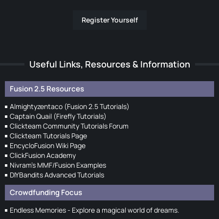
Register Yourself
Useful Links, Resources & Information
Fusion 2.5 Resources
Almightyzentaco (Fusion 2.5 Tutorials)
Captain Quail (Firefly Tutorials)
Clickteam Community Tutorials Forum
Clickteam Tutorials Page
EncycloFusion Wiki Page
ClickFusion Academy
Nivram's MMF/Fusion Examples
DIYBandits Advanced Tutorials
Crowdfunding Focus
Endless Memories - Explore a magical world of dreams.