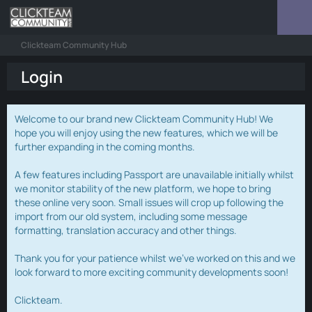
Clickteam Community Hub
Login
Welcome to our brand new Clickteam Community Hub! We
hope you will enjoy using the new features, which we will be
further expanding in the coming months.
A few features including Passport are unavailable initially whilst
we monitor stability of the new platform, we hope to bring
these online very soon. Small issues will crop up following the
import from our old system, including some message
formatting, translation accuracy and other things.
Thank you for your patience whilst we've worked on this and we
look forward to more exciting community developments soon!
Clickteam.