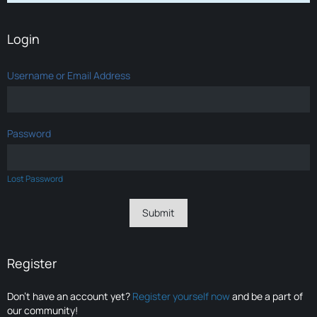
Login
Username or Email Address
Password
Lost Password
Register
Don’t have an account yet?
Register yourself now
and be a part of
our community!