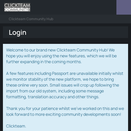
Clickteam Community Hub
Login
Welcome to our brand new Clickteam Community Hub! We
hope you will enjoy using the new features, which we will be
further expanding in the coming months.
A few features including Passport are unavailable initially whilst
we monitor stability of the new platform, we hope to bring
these online very soon. Small issues will crop up following the
import from our old system, including some message
formatting, translation accuracy and other things.
Thank you for your patience whilst we've worked on this and we
look forward to more exciting community developments soon!
Clickteam.