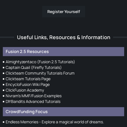
Register Yourself
Useful Links, Resources & Information
Fusion 2.5 Resources
Almightyzentaco (Fusion 2.5 Tutorials)
Captain Quail (Firefly Tutorials)
Clickteam Community Tutorials Forum
Clickteam Tutorials Page
EncycloFusion Wiki Page
ClickFusion Academy
Nivram's MMF/Fusion Examples
DIYBandits Advanced Tutorials
Crowdfunding Focus
Endless Memories - Explore a magical world of dreams.