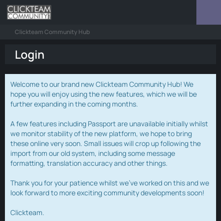
Clickteam Community Hub
Login
Welcome to our brand new Clickteam Community Hub! We
hope you will enjoy using the new features, which we will be
further expanding in the coming months.
A few features including Passport are unavailable initially whilst
we monitor stability of the new platform, we hope to bring
these online very soon. Small issues will crop up following the
import from our old system, including some message
formatting, translation accuracy and other things.
Thank you for your patience whilst we've worked on this and we
look forward to more exciting community developments soon!
Clickteam.