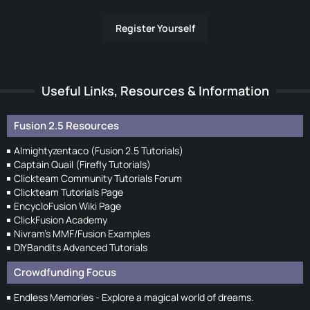
Register Yourself
Useful Links, Resources & Information
Fusion 2.5 Resources
Almightyzentaco (Fusion 2.5 Tutorials)
Captain Quail (Firefly Tutorials)
Clickteam Community Tutorials Forum
Clickteam Tutorials Page
EncycloFusion Wiki Page
ClickFusion Academy
Nivram's MMF/Fusion Examples
DIYBandits Advanced Tutorials
Crowdfunding Focus
Endless Memories - Explore a magical world of dreams.