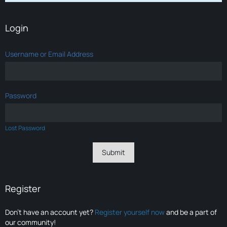
Login
Username or Email Address
Password
Lost Password
Register
Don’t have an account yet?
Register yourself now
and be a part of
our community!