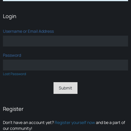
Login
Username or Email Address
Password
Lost Password
Register
Don’t have an account yet?
Register yourself now
and be a part of
our community!