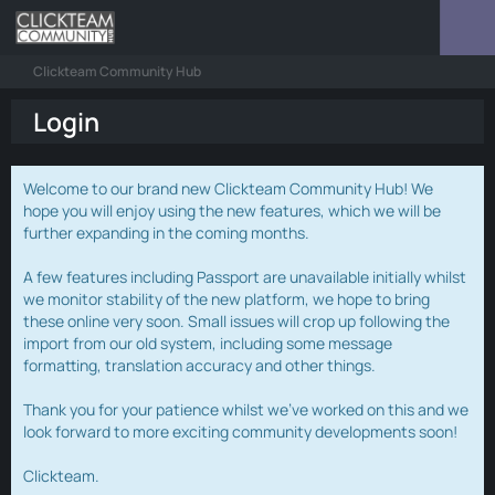
Clickteam Community Hub
Login
Welcome to our brand new Clickteam Community Hub! We
hope you will enjoy using the new features, which we will be
further expanding in the coming months.
A few features including Passport are unavailable initially whilst
we monitor stability of the new platform, we hope to bring
these online very soon. Small issues will crop up following the
import from our old system, including some message
formatting, translation accuracy and other things.
Thank you for your patience whilst we've worked on this and we
look forward to more exciting community developments soon!
Clickteam.