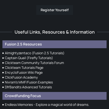
Register Yourself
Useful Links, Resources & Information
Fusion 2.5 Resources
Almightyzentaco (Fusion 2.5 Tutorials)
Captain Quail (Firefly Tutorials)
Clickteam Community Tutorials Forum
Clickteam Tutorials Page
EncycloFusion Wiki Page
ClickFusion Academy
Nivram's MMF/Fusion Examples
DIYBandits Advanced Tutorials
Crowdfunding Focus
Endless Memories - Explore a magical world of dreams.