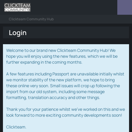
Clickteam Community Hub
Login
Welcome to our brand new Clickteam Community Hub! We
hope you will enjoy using the new features, which we will be
further expanding in the coming months.
A few features including Passport are unavailable initially whilst
we monitor stability of the new platform, we hope to bring
these online very soon. Small issues will crop up following the
import from our old system, including some message
formatting, translation accuracy and other things.
Thank you for your patience whilst we've worked on this and we
look forward to more exciting community developments soon!
Clickteam.