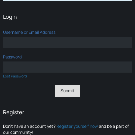
Login
Username or Email Address
Password
Lost Password
Register
Don’t have an account yet?
Register yourself now
and be a part of
our community!