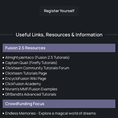
Register Yourself
Useful Links, Resources & Information
Fusion 2.5 Resources
Almightyzentaco (Fusion 2.5 Tutorials)
Captain Quail (Firefly Tutorials)
Clickteam Community Tutorials Forum
Clickteam Tutorials Page
EncycloFusion Wiki Page
ClickFusion Academy
Nivram's MMF/Fusion Examples
DIYBandits Advanced Tutorials
Crowdfunding Focus
Endless Memories - Explore a magical world of dreams.