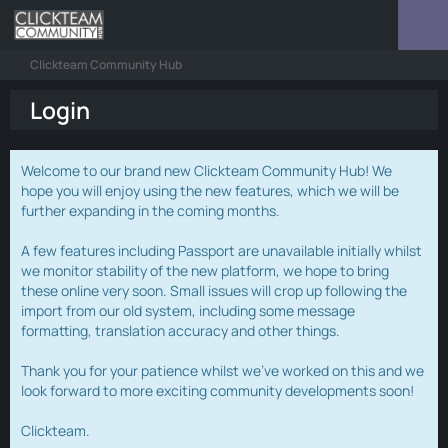
Clickteam Community Hub
Login
Welcome to our brand new Clickteam Community Hub! We
hope you will enjoy using the new features, which we will be
further expanding in the coming months.
A few features including Passport are unavailable initially whilst
we monitor stability of the new platform, we hope to bring
these online very soon. Small issues will crop up following the
import from our old system, including some message
formatting, translation accuracy and other things.
Thank you for your patience whilst we've worked on this and we
look forward to more exciting community developments soon!
Clickteam.