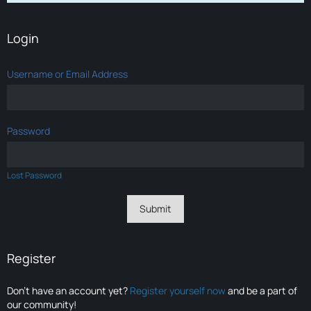
Login
Username or Email Address
Password
Lost Password
Register
Don’t have an account yet?
Register yourself now
and be a part of
our community!