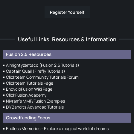
Register Yourself
Useful Links, Resources & Information
Fusion 2.5 Resources
Almightyzentaco (Fusion 2.5 Tutorials)
Captain Quail (Firefly Tutorials)
Clickteam Community Tutorials Forum
Clickteam Tutorials Page
EncycloFusion Wiki Page
ClickFusion Academy
Nivram's MMF/Fusion Examples
DIYBandits Advanced Tutorials
Crowdfunding Focus
Endless Memories - Explore a magical world of dreams.