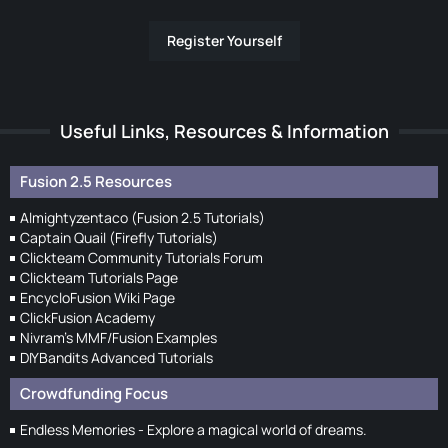
Register Yourself
Useful Links, Resources & Information
Fusion 2.5 Resources
Almightyzentaco (Fusion 2.5 Tutorials)
Captain Quail (Firefly Tutorials)
Clickteam Community Tutorials Forum
Clickteam Tutorials Page
EncycloFusion Wiki Page
ClickFusion Academy
Nivram's MMF/Fusion Examples
DIYBandits Advanced Tutorials
Crowdfunding Focus
Endless Memories - Explore a magical world of dreams.