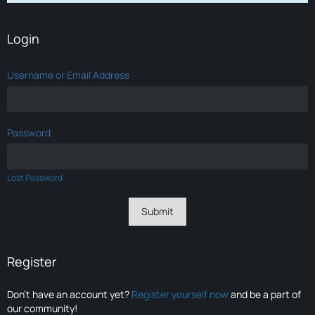
Login
Username or Email Address
Password
Lost Password
Register
Don’t have an account yet?
Register yourself now
and be a part of
our community!