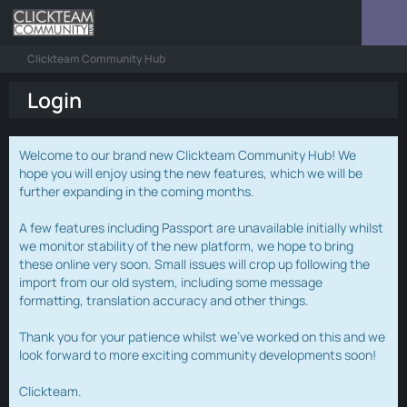
Clickteam Community Hub
Login
Welcome to our brand new Clickteam Community Hub! We
hope you will enjoy using the new features, which we will be
further expanding in the coming months.
A few features including Passport are unavailable initially whilst
we monitor stability of the new platform, we hope to bring
these online very soon. Small issues will crop up following the
import from our old system, including some message
formatting, translation accuracy and other things.
Thank you for your patience whilst we've worked on this and we
look forward to more exciting community developments soon!
Clickteam.