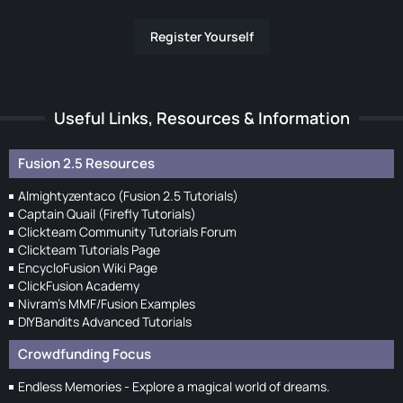
Register Yourself
Useful Links, Resources & Information
Fusion 2.5 Resources
Almightyzentaco (Fusion 2.5 Tutorials)
Captain Quail (Firefly Tutorials)
Clickteam Community Tutorials Forum
Clickteam Tutorials Page
EncycloFusion Wiki Page
ClickFusion Academy
Nivram's MMF/Fusion Examples
DIYBandits Advanced Tutorials
Crowdfunding Focus
Endless Memories - Explore a magical world of dreams.