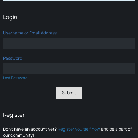
Login
Username or Email Address
Password
Lost Password
Register
Don’t have an account yet?
Register yourself now
and be a part of
our community!