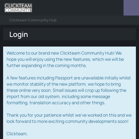
Clickteam Community Hub
Login
Welcome to our brand new Clickteam Community Hub! We
hope you will enjoy using the new features, which we will be
further expanding in the coming months.
A few features including Passport are unavailable initially whilst
we monitor stability of the new platform, we hope to bring
these online very soon. Small issues will crop up following the
import from our old system, including some message
formatting, translation accuracy and other things.
Thank you for your patience whilst we've worked on this and we
look forward to more exciting community developments soon!
Clickteam.