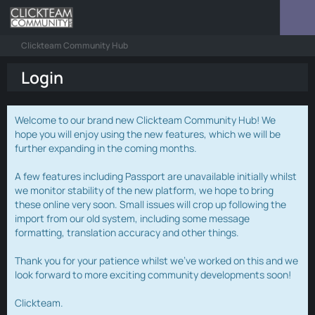
Clickteam Community Hub
Login
Welcome to our brand new Clickteam Community Hub! We
hope you will enjoy using the new features, which we will be
further expanding in the coming months.
A few features including Passport are unavailable initially whilst
we monitor stability of the new platform, we hope to bring
these online very soon. Small issues will crop up following the
import from our old system, including some message
formatting, translation accuracy and other things.
Thank you for your patience whilst we've worked on this and we
look forward to more exciting community developments soon!
Clickteam.