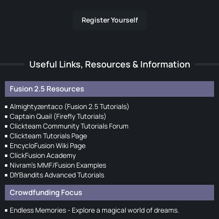
Register Yourself
Useful Links, Resources & Information
Fusion 2.5 Resources
Almightyzentaco (Fusion 2.5 Tutorials)
Captain Quail (Firefly Tutorials)
Clickteam Community Tutorials Forum
Clickteam Tutorials Page
EncycloFusion Wiki Page
ClickFusion Academy
Nivram's MMF/Fusion Examples
DIYBandits Advanced Tutorials
Crowdfunding Focus
Endless Memories - Explore a magical world of dreams.