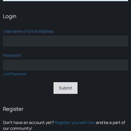
Login
Username or Email Address
Password
Lost Password
Register
Don’t have an account yet?
Register yourself now
and be a part of
our community!