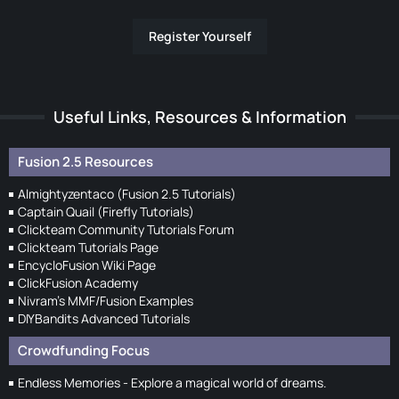
Register Yourself
Useful Links, Resources & Information
Fusion 2.5 Resources
Almightyzentaco (Fusion 2.5 Tutorials)
Captain Quail (Firefly Tutorials)
Clickteam Community Tutorials Forum
Clickteam Tutorials Page
EncycloFusion Wiki Page
ClickFusion Academy
Nivram's MMF/Fusion Examples
DIYBandits Advanced Tutorials
Crowdfunding Focus
Endless Memories - Explore a magical world of dreams.