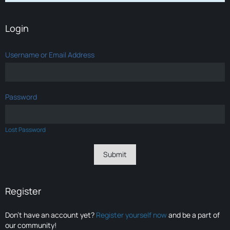
Login
Username or Email Address
Password
Lost Password
Register
Don’t have an account yet?
Register yourself now
and be a part of
our community!