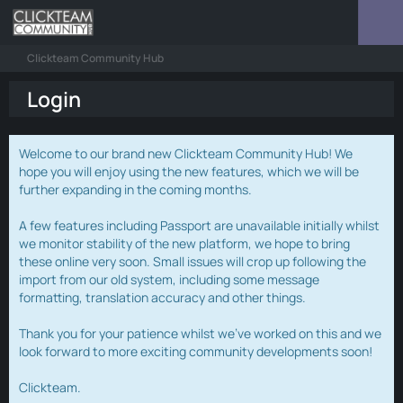
Clickteam Community Hub
Login
Welcome to our brand new Clickteam Community Hub! We
hope you will enjoy using the new features, which we will be
further expanding in the coming months.
A few features including Passport are unavailable initially whilst
we monitor stability of the new platform, we hope to bring
these online very soon. Small issues will crop up following the
import from our old system, including some message
formatting, translation accuracy and other things.
Thank you for your patience whilst we've worked on this and we
look forward to more exciting community developments soon!
Clickteam.