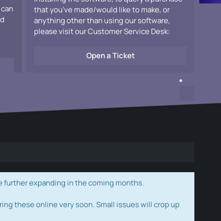
 can
that you've made/would like to make, or
ad
anything other than using our software,
please visit our Customer Service Desk:
Open a Ticket
e further expanding in the coming months.
ring these online very soon. Small issues will crop up