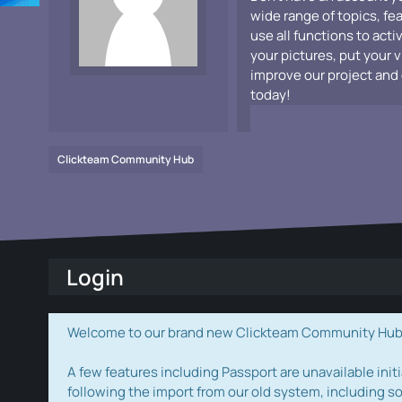
wide range of topics, fe
use all functions to acti
your pictures, put your 
improve our project and 
today!
Clickteam Community Hub
Login
Welcome to our brand new Clickteam Community Hub! W
A few features including Passport are unavailable initi
following the import from our old system, including s