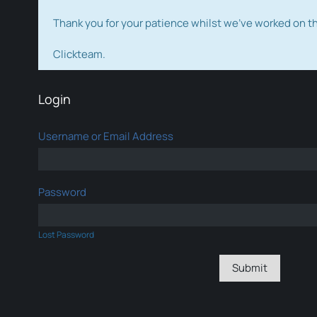
Thank you for your patience whilst we've worked on 
Clickteam.
Login
Username or Email Address
Password
Lost Password