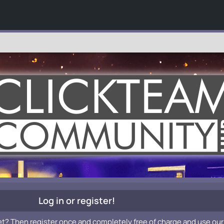
Log in or register!
et? Then register once and completely free of charge and use our