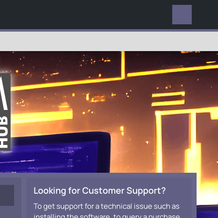
EVERYWHERE
Looking for Customer Support?
To get support for a technical issue such as
installing the software, to query a purchase