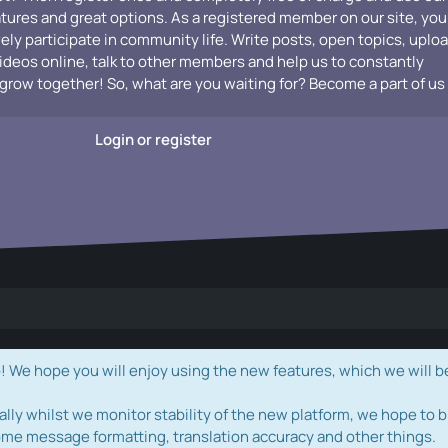
atures and great options. As a registered member on our site, you
vely participate in community life. Write posts, open topics, uplo
videos online, talk to other members and help us to constantly
grow together! So, what are you waiting for? Become a part of us
Login or register
e hope you will enjoy using the new features, which we will b
ally whilst we monitor stability of the new platform, we hope to b
ome message formatting, translation accuracy and other things.