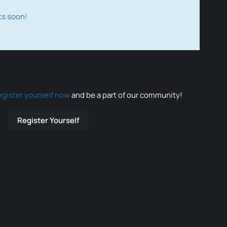
ts soon!
egister yourself now
and be a part of our community!
Register Yourself