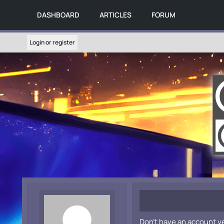
DASHBOARD
ARTICLES
FORUM
Login or register
Don't have an account y