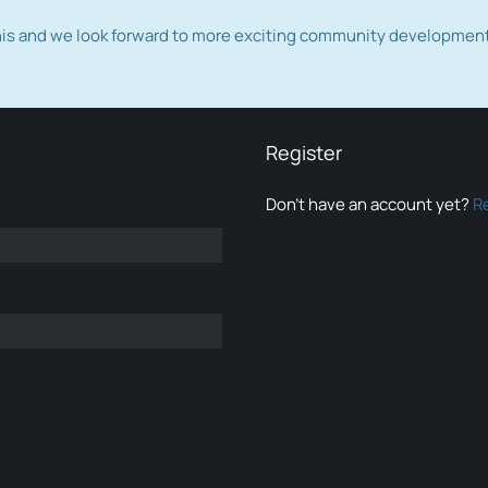
this and we look forward to more exciting community developmen
Register
Don’t have an account yet?
R