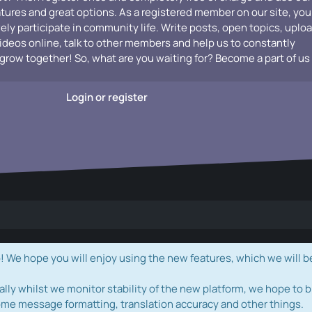
atures and great options. As a registered member on our site, you
vely participate in community life. Write posts, open topics, uplo
videos online, talk to other members and help us to constantly
grow together! So, what are you waiting for? Become a part of us
Login or register
e hope you will enjoy using the new features, which we will b
ally whilst we monitor stability of the new platform, we hope to b
ome message formatting, translation accuracy and other things.