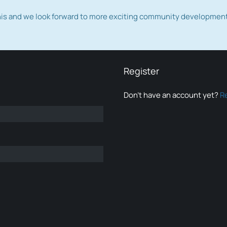
this and we look forward to more exciting community developmen
Register
Don’t have an account yet?
R