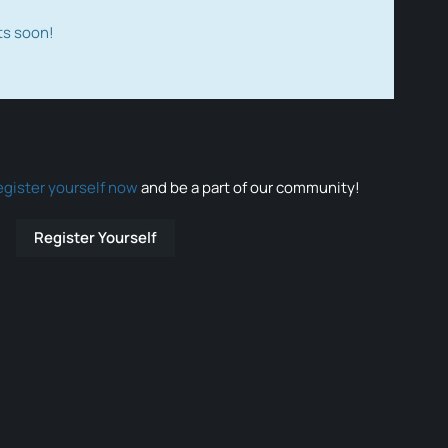
ts soon!
egister yourself now
and be a part of our community!
Register Yourself