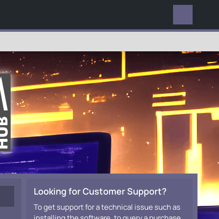
EVERYWHERE
Looking for Customer Support?
To get support for a technical issue such as
installing the software, to query a purchase