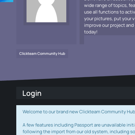
wide range of topics, fe
use all functions to acti
your pictures, put your 
improve our project and 
today!
Clickteam Community Hub
Login
Welcome to our brand new Clickteam Community Hub! W
A few features including Passport are unavailable initi
following the import from our old system, including s