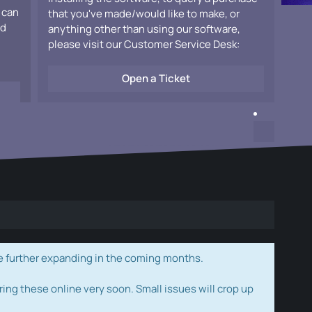
 can
that you've made/would like to make, or
ad
anything other than using our software,
please visit our Customer Service Desk:
Open a Ticket
e further expanding in the coming months.
ring these online very soon. Small issues will crop up