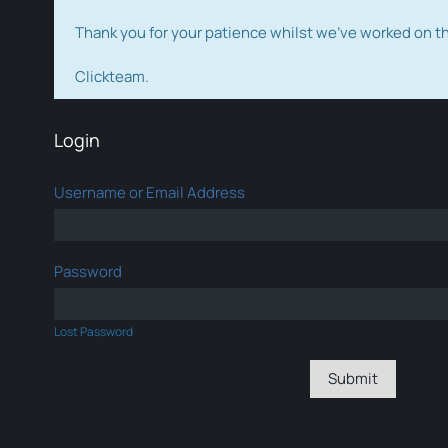
Thank you for your patience whilst we've worked on 
Clickteam.
Login
Username or Email Address
Password
Lost Password