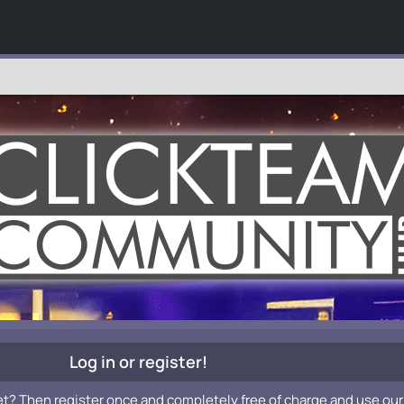
Log in or register!
et? Then register once and completely free of charge and use our