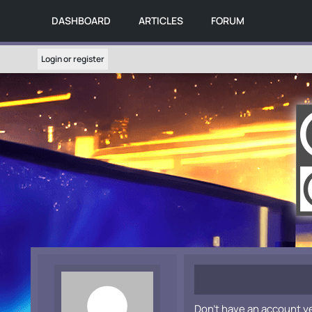
DASHBOARD
ARTICLES
FORUM
Login or register
Don't have an account y