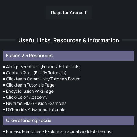
Register Yourself
Useful Links, Resources & Information
Fusion 2.5 Resources
Almightyzentaco (Fusion 2.5 Tutorials)
Captain Quail (Firefly Tutorials)
Clickteam Community Tutorials Forum
Clickteam Tutorials Page
EncycloFusion Wiki Page
ClickFusion Academy
Nivram's MMF/Fusion Examples
DIYBandits Advanced Tutorials
Crowdfunding Focus
Endless Memories - Explore a magical world of dreams.