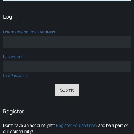
Login
Username or Email Address
Password
Lost Password
Register
Don’t have an account yet?
Register yourself now
and be a part of
our community!