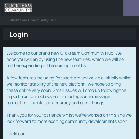
Clickteam Community Hub
Login
Welcome to our brand new Clickteam Community Hub! We
hope you will enjoy using the new features, which we will be
further expanding in the coming months.
A few features including Passport are unavailable initially whilst
we monitor stability of the new platform, we hope to bring
these online very soon. Small issues will crop up following the
import from our old system, including some message
formatting, translation accuracy and other things.
Thank you for your patience whilst we've worked on this and we
look forward to more exciting community developments soon!
Clickteam.