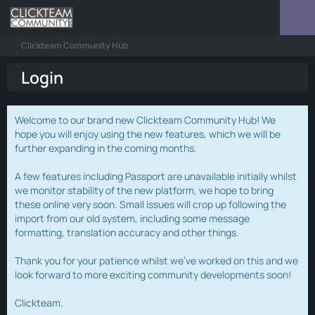
Clickteam Community Hub
Login
Welcome to our brand new Clickteam Community Hub! We
hope you will enjoy using the new features, which we will be
further expanding in the coming months.
A few features including Passport are unavailable initially whilst
we monitor stability of the new platform, we hope to bring
these online very soon. Small issues will crop up following the
import from our old system, including some message
formatting, translation accuracy and other things.
Thank you for your patience whilst we've worked on this and we
look forward to more exciting community developments soon!
Clickteam.