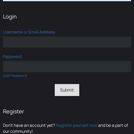
Login
Username or Email Address
Password
Lost Password
Register
Don’t have an account yet?
Register yourself now
and be a part of
our community!