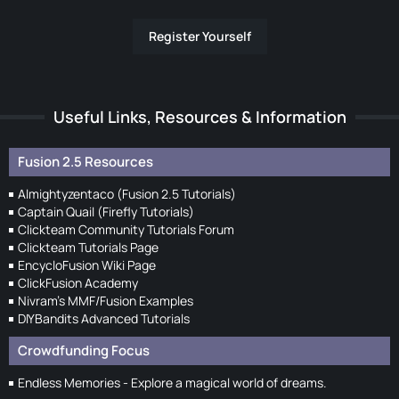
Register Yourself
Useful Links, Resources & Information
Fusion 2.5 Resources
Almightyzentaco (Fusion 2.5 Tutorials)
Captain Quail (Firefly Tutorials)
Clickteam Community Tutorials Forum
Clickteam Tutorials Page
EncycloFusion Wiki Page
ClickFusion Academy
Nivram's MMF/Fusion Examples
DIYBandits Advanced Tutorials
Crowdfunding Focus
Endless Memories - Explore a magical world of dreams.