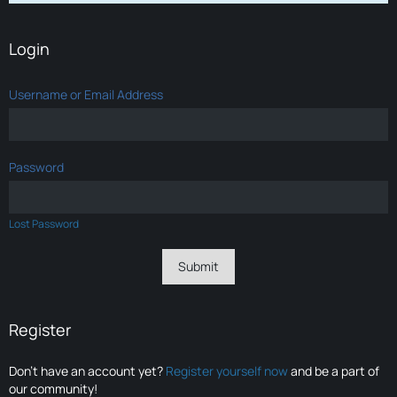
Login
Username or Email Address
Password
Lost Password
Register
Don’t have an account yet?
Register yourself now
and be a part of
our community!