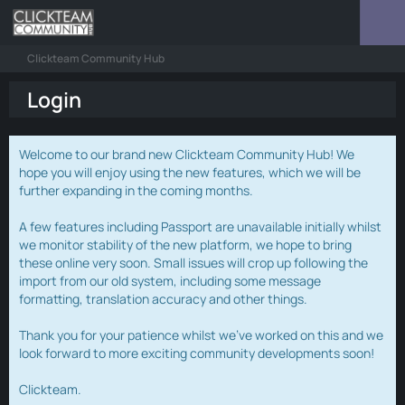
Clickteam Community Hub
Login
Welcome to our brand new Clickteam Community Hub! We
hope you will enjoy using the new features, which we will be
further expanding in the coming months.
A few features including Passport are unavailable initially whilst
we monitor stability of the new platform, we hope to bring
these online very soon. Small issues will crop up following the
import from our old system, including some message
formatting, translation accuracy and other things.
Thank you for your patience whilst we've worked on this and we
look forward to more exciting community developments soon!
Clickteam.