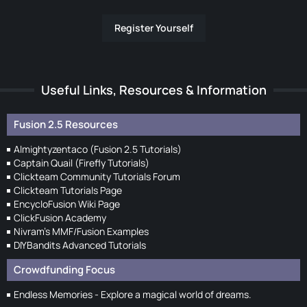
Register Yourself
Useful Links, Resources & Information
Fusion 2.5 Resources
Almightyzentaco (Fusion 2.5 Tutorials)
Captain Quail (Firefly Tutorials)
Clickteam Community Tutorials Forum
Clickteam Tutorials Page
EncycloFusion Wiki Page
ClickFusion Academy
Nivram's MMF/Fusion Examples
DIYBandits Advanced Tutorials
Crowdfunding Focus
Endless Memories - Explore a magical world of dreams.