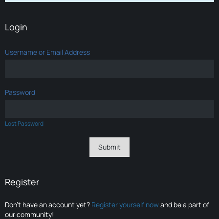
Login
Username or Email Address
Password
Lost Password
Register
Don’t have an account yet?
Register yourself now
and be a part of
our community!