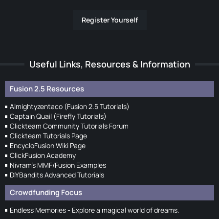
Register Yourself
Useful Links, Resources & Information
Fusion 2.5 Resources
Almightyzentaco (Fusion 2.5 Tutorials)
Captain Quail (Firefly Tutorials)
Clickteam Community Tutorials Forum
Clickteam Tutorials Page
EncycloFusion Wiki Page
ClickFusion Academy
Nivram's MMF/Fusion Examples
DIYBandits Advanced Tutorials
Crowdfunding Focus
Endless Memories - Explore a magical world of dreams.