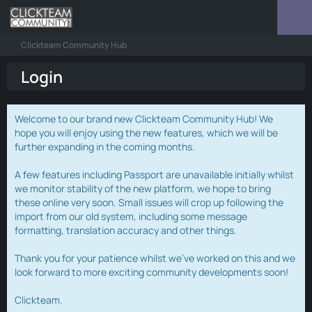
Clickteam Community Hub
Login
Welcome to our brand new Clickteam Community Hub! We
hope you will enjoy using the new features, which we will be
further expanding in the coming months.
A few features including Passport are unavailable initially whilst
we monitor stability of the new platform, we hope to bring
these online very soon. Small issues will crop up following the
import from our old system, including some message
formatting, translation accuracy and other things.
Thank you for your patience whilst we've worked on this and we
look forward to more exciting community developments soon!
Clickteam.