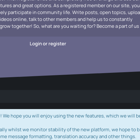
atures and great options. As a registered member on our site, you
vely participate in community life. Write posts, open topics, uplo
videos online, talk to other members and help us to constantly
grow together! So, what are you waiting for? Become a part of us
Login or register
e hope you will enjoy using the new features, which we will b
ally whilst we monitor stability of the new platform, we hope to b
ome message formatting, translation accuracy and other things.