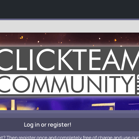
Log in or register!
et? Then register once and completely free of charge and use our