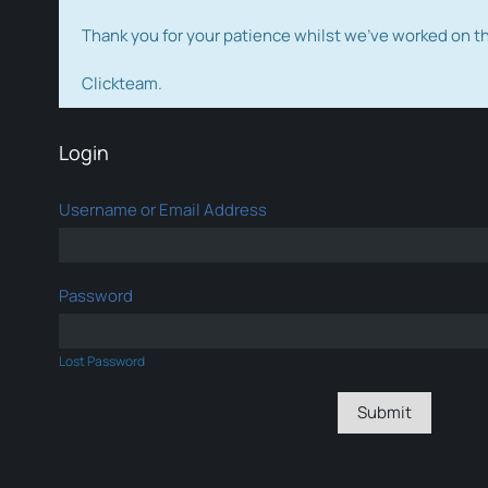
Thank you for your patience whilst we've worked on 
Clickteam.
Login
Username or Email Address
Password
Lost Password