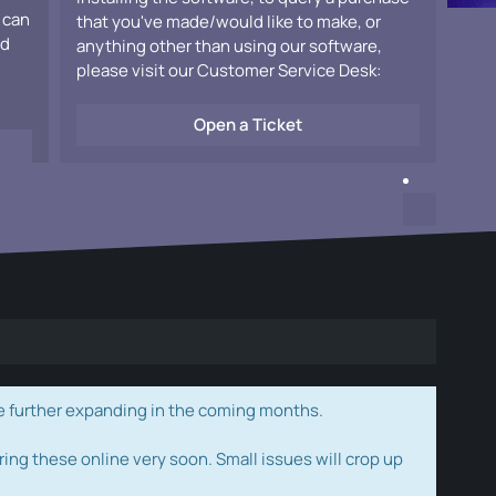
 can
that you've made/would like to make, or
ad
anything other than using our software,
please visit our Customer Service Desk:
Open a Ticket
e further expanding in the coming months.
ring these online very soon. Small issues will crop up