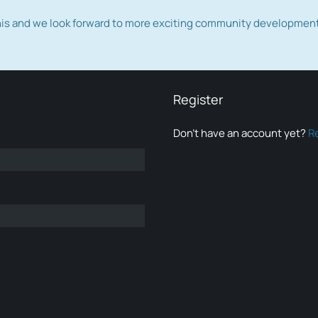
this and we look forward to more exciting community developmen
Register
Don’t have an account yet?
R