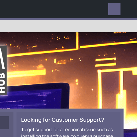
EVERYWHERE
Looking for Customer Support?
To get support for a technical issue such as
installing the software, to query a purchase