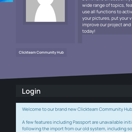
wide range of topics, fe
use all functions to acti
your pictures, put your 
improve our project and 
today!
Clickteam Community Hub
Login
Welcome to our brand new Clickteam Community Hub! W
A few features including Passport are unavailable initi
following the import from our old system, including s