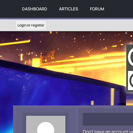
DASHBOARD
ARTICLES
FORUM
Login or register
Don't have an account y