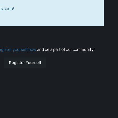
ts soon!
egister yourself now
and be a part of our community!
Register Yourself