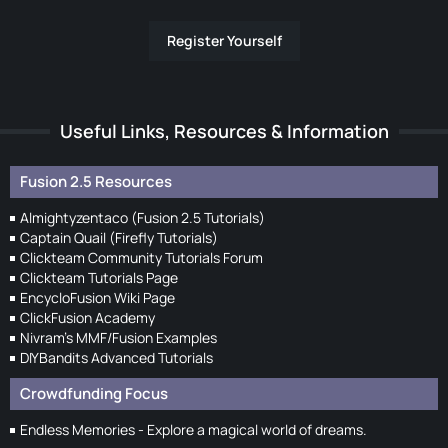
Register Yourself
Useful Links, Resources & Information
Fusion 2.5 Resources
Almightyzentaco (Fusion 2.5 Tutorials)
Captain Quail (Firefly Tutorials)
Clickteam Community Tutorials Forum
Clickteam Tutorials Page
EncycloFusion Wiki Page
ClickFusion Academy
Nivram's MMF/Fusion Examples
DIYBandits Advanced Tutorials
Crowdfunding Focus
Endless Memories - Explore a magical world of dreams.