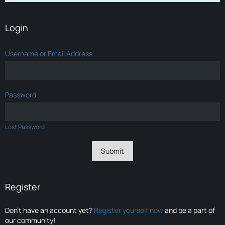
Login
Username or Email Address
Password
Lost Password
Register
Don’t have an account yet?
Register yourself now
and be a part of
our community!