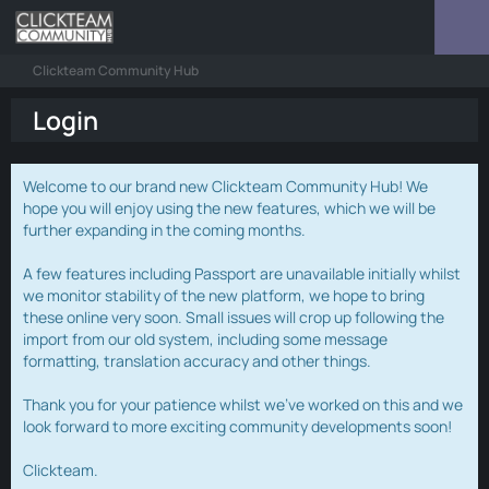
Clickteam Community Hub
Login
Welcome to our brand new Clickteam Community Hub! We
hope you will enjoy using the new features, which we will be
further expanding in the coming months.
A few features including Passport are unavailable initially whilst
we monitor stability of the new platform, we hope to bring
these online very soon. Small issues will crop up following the
import from our old system, including some message
formatting, translation accuracy and other things.
Thank you for your patience whilst we've worked on this and we
look forward to more exciting community developments soon!
Clickteam.