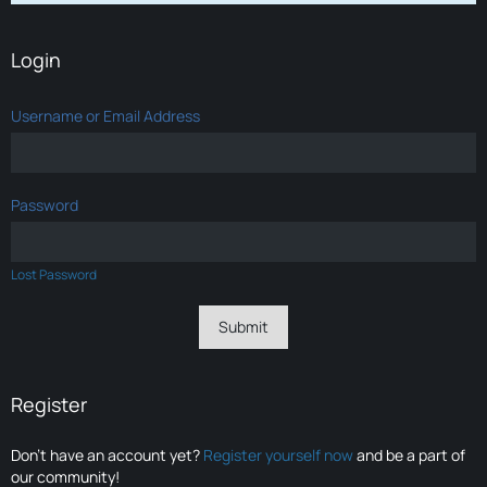
Login
Username or Email Address
Password
Lost Password
Register
Don’t have an account yet?
Register yourself now
and be a part of
our community!