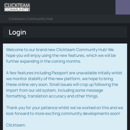
Clickteam Community Hub
Login
Welcome to our brand new Clickteam Community Hub! We
hope you will enjoy using the new features, which we will be
further expanding in the coming months.
A few features including Passport are unavailable initially whilst
we monitor stability of the new platform, we hope to bring
these online very soon. Small issues will crop up following the
import from our old system, including some message
formatting, translation accuracy and other things.
Thank you for your patience whilst we've worked on this and we
look forward to more exciting community developments soon!
Clickteam.