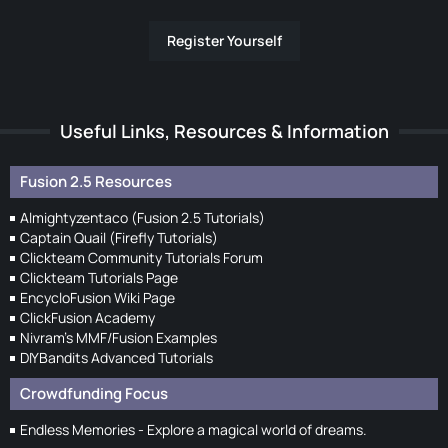
Register Yourself
Useful Links, Resources & Information
Fusion 2.5 Resources
Almightyzentaco (Fusion 2.5 Tutorials)
Captain Quail (Firefly Tutorials)
Clickteam Community Tutorials Forum
Clickteam Tutorials Page
EncycloFusion Wiki Page
ClickFusion Academy
Nivram's MMF/Fusion Examples
DIYBandits Advanced Tutorials
Crowdfunding Focus
Endless Memories - Explore a magical world of dreams.