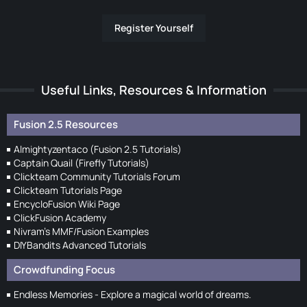
Register Yourself
Useful Links, Resources & Information
Fusion 2.5 Resources
Almightyzentaco (Fusion 2.5 Tutorials)
Captain Quail (Firefly Tutorials)
Clickteam Community Tutorials Forum
Clickteam Tutorials Page
EncycloFusion Wiki Page
ClickFusion Academy
Nivram's MMF/Fusion Examples
DIYBandits Advanced Tutorials
Crowdfunding Focus
Endless Memories - Explore a magical world of dreams.