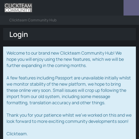
Clickteam Community Hub
Login
Welcome to our brand new Clickteam Community Hub! We
hope you will enjoy using the new features, which we will be
further expanding in the coming months.
A few features including Passport are unavailable initially whilst
we monitor stability of the new platform, we hope to bring
these online very soon. Small issues will crop up following the
import from our old system, including some message
formatting, translation accuracy and other things.
Thank you for your patience whilst we've worked on this and we
look forward to more exciting community developments soon!
Clickteam.