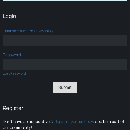
Login
Username or Email Address
Password
Lost Password
Register
Don’t have an account yet?
Register yourself now
and be a part of
our community!