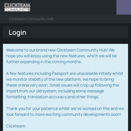
Clickteam Community Hub
Login
Welcome to our brand new Clickteam Community Hub! We
hope you will enjoy using the new features, which we will be
further expanding in the coming months.
A few features including Passport are unavailable initially whilst
we monitor stability of the new platform, we hope to bring
these online very soon. Small issues will crop up following the
import from our old system, including some message
formatting, translation accuracy and other things.
Thank you for your patience whilst we've worked on this and we
look forward to more exciting community developments soon!
Clickteam.