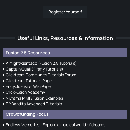
Register Yourself
Useful Links, Resources & Information
Fusion 2.5 Resources
Almightyzentaco (Fusion 2.5 Tutorials)
Captain Quail (Firefly Tutorials)
Clickteam Community Tutorials Forum
Clickteam Tutorials Page
EncycloFusion Wiki Page
ClickFusion Academy
Nivram's MMF/Fusion Examples
DIYBandits Advanced Tutorials
Crowdfunding Focus
Endless Memories - Explore a magical world of dreams.