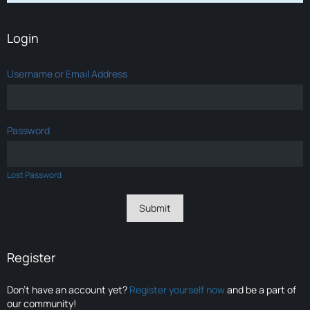
Login
Username or Email Address
Password
Lost Password
Register
Don’t have an account yet?
Register yourself now
and be a part of
our community!