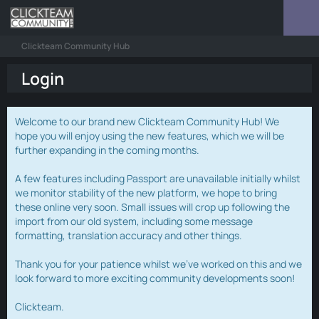
Clickteam Community Hub
Login
Welcome to our brand new Clickteam Community Hub! We
hope you will enjoy using the new features, which we will be
further expanding in the coming months.
A few features including Passport are unavailable initially whilst
we monitor stability of the new platform, we hope to bring
these online very soon. Small issues will crop up following the
import from our old system, including some message
formatting, translation accuracy and other things.
Thank you for your patience whilst we've worked on this and we
look forward to more exciting community developments soon!
Clickteam.