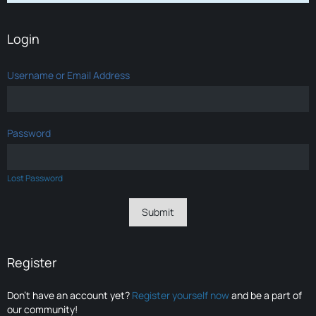
Login
Username or Email Address
Password
Lost Password
Register
Don’t have an account yet?
Register yourself now
and be a part of
our community!