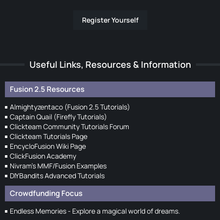
Register Yourself
Useful Links, Resources & Information
Fusion 2.5 Resources
Almightyzentaco (Fusion 2.5 Tutorials)
Captain Quail (Firefly Tutorials)
Clickteam Community Tutorials Forum
Clickteam Tutorials Page
EncycloFusion Wiki Page
ClickFusion Academy
Nivram's MMF/Fusion Examples
DIYBandits Advanced Tutorials
Crowdfunding Focus
Endless Memories - Explore a magical world of dreams.