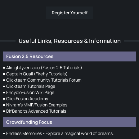
Register Yourself
Useful Links, Resources & Information
Fusion 2.5 Resources
Almightyzentaco (Fusion 2.5 Tutorials)
Captain Quail (Firefly Tutorials)
Clickteam Community Tutorials Forum
Clickteam Tutorials Page
EncycloFusion Wiki Page
ClickFusion Academy
Nivram's MMF/Fusion Examples
DIYBandits Advanced Tutorials
Crowdfunding Focus
Endless Memories - Explore a magical world of dreams.