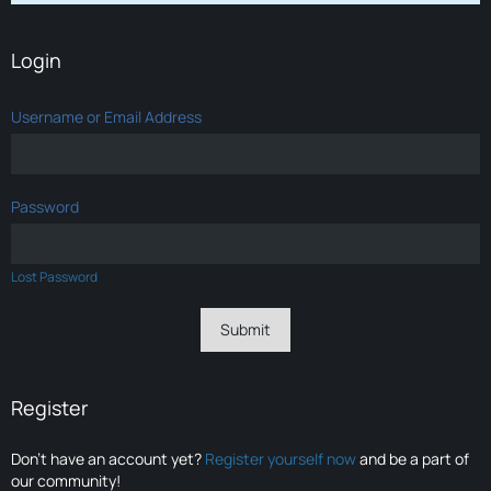
Login
Username or Email Address
Password
Lost Password
Register
Don’t have an account yet?
Register yourself now
and be a part of
our community!