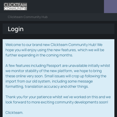
Clickteam Community Hub
Login
Welcome to our brand new Clickteam Community Hub! We
hope you will enjoy using the new features, which we will be
further expanding in the coming months.
A few features including Passport are unavailable initially whilst
we monitor stability of the new platform, we hope to bring
these online very soon. Small issues will crop up following the
import from our old system, including some message
formatting, translation accuracy and other things.
Thank you for your patience whilst we've worked on this and we
look forward to more exciting community developments soon!
Clickteam.