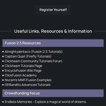
Register Yourself
Useful Links, Resources & Information
Fusion 2.5 Resources
Almightyzentaco (Fusion 2.5 Tutorials)
Captain Quail (Firefly Tutorials)
Clickteam Community Tutorials Forum
Clickteam Tutorials Page
EncycloFusion Wiki Page
ClickFusion Academy
Nivram's MMF/Fusion Examples
DIYBandits Advanced Tutorials
Crowdfunding Focus
Endless Memories - Explore a magical world of dreams.