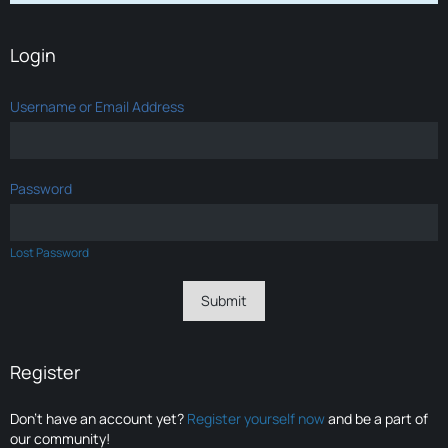
Login
Username or Email Address
Password
Lost Password
Register
Don’t have an account yet?
Register yourself now
and be a part of
our community!