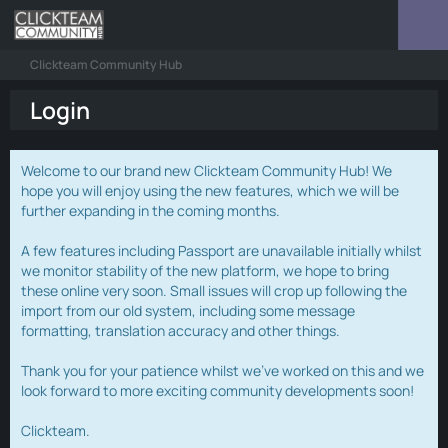
Clickteam Community Hub
Login
Welcome to our brand new Clickteam Community Hub! We
hope you will enjoy using the new features, which we will be
further expanding in the coming months.
A few features including Passport are unavailable initially whilst
we monitor stability of the new platform, we hope to bring
these online very soon. Small issues will crop up following the
import from our old system, including some message
formatting, translation accuracy and other things.
Thank you for your patience whilst we've worked on this and we
look forward to more exciting community developments soon!
Clickteam.