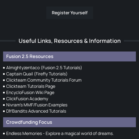
Register Yourself
Useful Links, Resources & Information
Fusion 2.5 Resources
Almightyzentaco (Fusion 2.5 Tutorials)
Captain Quail (Firefly Tutorials)
Clickteam Community Tutorials Forum
Clickteam Tutorials Page
EncycloFusion Wiki Page
ClickFusion Academy
Nivram's MMF/Fusion Examples
DIYBandits Advanced Tutorials
Crowdfunding Focus
Endless Memories - Explore a magical world of dreams.