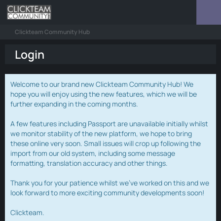
Clickteam Community Hub
Login
Welcome to our brand new Clickteam Community Hub! We
hope you will enjoy using the new features, which we will be
further expanding in the coming months.
A few features including Passport are unavailable initially whilst
we monitor stability of the new platform, we hope to bring
these online very soon. Small issues will crop up following the
import from our old system, including some message
formatting, translation accuracy and other things.
Thank you for your patience whilst we've worked on this and we
look forward to more exciting community developments soon!
Clickteam.