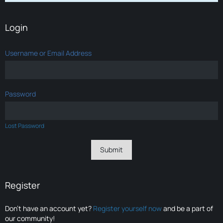
Login
Username or Email Address
Password
Lost Password
Register
Don’t have an account yet?
Register yourself now
and be a part of
our community!