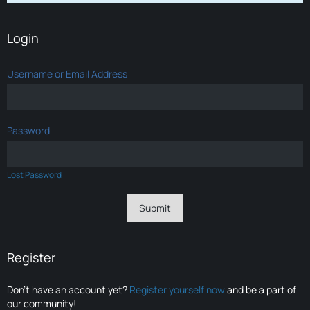
Login
Username or Email Address
Password
Lost Password
Register
Don’t have an account yet?
Register yourself now
and be a part of
our community!