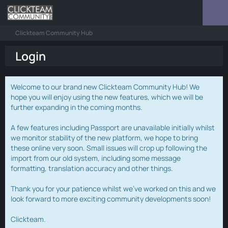
Clickteam Community Hub
Login
Welcome to our brand new Clickteam Community Hub! We
hope you will enjoy using the new features, which we will be
further expanding in the coming months.
A few features including Passport are unavailable initially whilst
we monitor stability of the new platform, we hope to bring
these online very soon. Small issues will crop up following the
import from our old system, including some message
formatting, translation accuracy and other things.
Thank you for your patience whilst we've worked on this and we
look forward to more exciting community developments soon!
Clickteam.