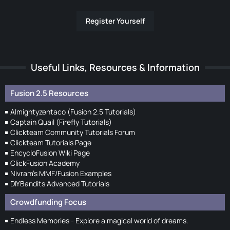
Register Yourself
Useful Links, Resources & Information
Fusion 2.5 Resources
Almightyzentaco (Fusion 2.5 Tutorials)
Captain Quail (Firefly Tutorials)
Clickteam Community Tutorials Forum
Clickteam Tutorials Page
EncycloFusion Wiki Page
ClickFusion Academy
Nivram's MMF/Fusion Examples
DIYBandits Advanced Tutorials
Crowdfunding Focus
Endless Memories - Explore a magical world of dreams.